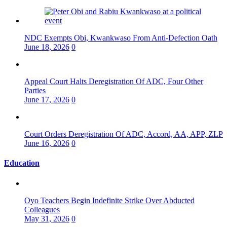
NDC Exempts Obi, Kwankwaso From Anti-Defection Oath
June 18, 2026
0
Appeal Court Halts Deregistration Of ADC, Four Other
Parties
June 17, 2026
0
Court Orders Deregistration Of ADC, Accord, AA, APP, ZLP
June 16, 2026
0
Education
Oyo Teachers Begin Indefinite Strike Over Abducted
Colleagues
May 31, 2026
0