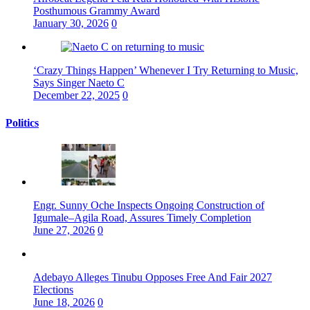
Posthumous Grammy Award
January 30, 2026
0
‘Crazy Things Happen’ Whenever I Try Returning to Music,
Says Singer Naeto C
December 22, 2025
0
Politics
Engr. Sunny Oche Inspects Ongoing Construction of
Igumale–Agila Road, Assures Timely Completion
June 27, 2026
0
Adebayo Alleges Tinubu Opposes Free And Fair 2027
Elections
June 18, 2026
0