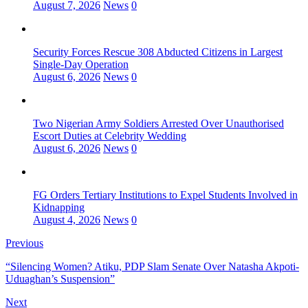
August 7, 2026
News
0
Security Forces Rescue 308 Abducted Citizens in Largest
Single-Day Operation
August 6, 2026
News
0
Two Nigerian Army Soldiers Arrested Over Unauthorised
Escort Duties at Celebrity Wedding
August 6, 2026
News
0
FG Orders Tertiary Institutions to Expel Students Involved in
Kidnapping
August 4, 2026
News
0
Previous
“Silencing Women? Atiku, PDP Slam Senate Over Natasha Akpoti-
Uduaghan’s Suspension”
Next