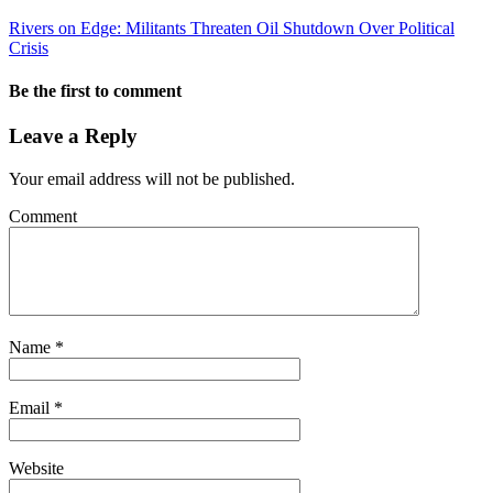
Rivers on Edge: Militants Threaten Oil Shutdown Over Political
Crisis
Be the first to comment
Leave a Reply
Your email address will not be published.
Comment
Name
*
Email
*
Website