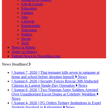
Gist & Gossip
Education
Fashion
Jobs
Lifestyle
Relationship
Television
Politics
Sports
Tech
News in Pidgin
Today in History
Submit News to Newsbino.com
News Headlines!
[ August 7, 2026 ]
Thai teenager kills seven in rampage at
home and school before shooting himself
News
[ August 6, 2026 ]
Security Forces Rescue 308 Abducted
Citizens in Largest Single-Day Operation
News
[ August 6, 2026 ]
Two Nigerian Army Soldiers Arrested
Over Unauthorised Escort Duties at Celebrity Wedding
News
[ August 4, 2026 ]
FG Orders Tertiary Institutions to Expel
Students Involved in Kidnapping
News