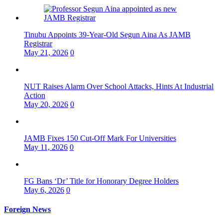
Tinubu Appoints 39-Year-Old Segun Aina As JAMB
Registrar
May 21, 2026
0
NUT Raises Alarm Over School Attacks, Hints At Industrial
Action
May 20, 2026
0
JAMB Fixes 150 Cut-Off Mark For Universities
May 11, 2026
0
FG Bans ‘Dr’ Title for Honorary Degree Holders
May 6, 2026
0
Foreign News