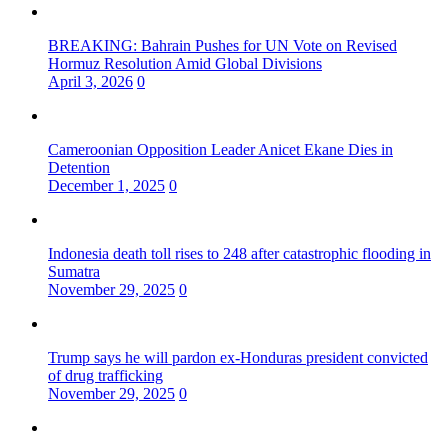
BREAKING: Bahrain Pushes for UN Vote on Revised
Hormuz Resolution Amid Global Divisions
April 3, 2026
0
Cameroonian Opposition Leader Anicet Ekane Dies in
Detention
December 1, 2025
0
Indonesia death toll rises to 248 after catastrophic flooding in
Sumatra
November 29, 2025
0
Trump says he will pardon ex-Honduras president convicted
of drug trafficking
November 29, 2025
0