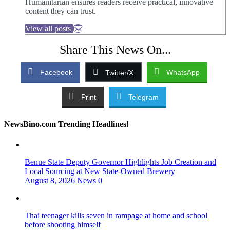
Humanitarian ensures readers receive practical, innovative
content they can trust.
View all posts
Share This News On...
Facebook
WhatsApp
Twitter/X
Print
Telegram
NewsBino.com Trending Headlines!
Benue State Deputy Governor Highlights Job Creation and
Local Sourcing at New State-Owned Brewery
August 8, 2026
News
0
Thai teenager kills seven in rampage at home and school
before shooting himself