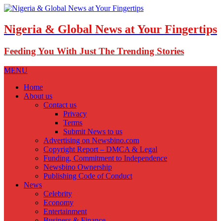
Nigeria & Global News at Your Fingertips
Feeding You With Just The Trending Stories
MENU
Home
About us
Contact us
Privacy
Terms
Submit News to us
Advertising on Newsbino.com
Copyright Report – DMCA & Legal
Funding, Commitment to Independence
Newsbino Ownership
Publishing Code of Conduct
News
Celebrity
Economy
Entertainment
Business & Finance