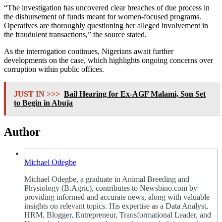
“The investigation has uncovered clear breaches of due process in
the disbursement of funds meant for women-focused programs.
Operatives are thoroughly questioning her alleged involvement in
the fraudulent transactions,” the source stated.
As the interrogation continues, Nigerians await further
developments on the case, which highlights ongoing concerns over
corruption within public offices.
JUST IN >>>
Bail Hearing for Ex-AGF Malami, Son Set
to Begin in Abuja
Author
Michael Odegbe
Michael Odegbe, a graduate in Animal Breeding and
Physiology (B.Agric), contributes to Newsbino.com by
providing informed and accurate news, along with valuable
insights on relevant topics. His expertise as a Data Analyst,
HRM, Blogger, Entrepreneur, Transformational Leader, and