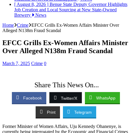
[ August 8, 2026 ]
Benue State Deputy Governor Highlights
Job Creation and Local Sourcing at New State-Owned
Brewery
News
Home
Crime
EFCC Grills Ex-Women Affairs Minister Over
Alleged N138m Fraud Scandal
EFCC Grills Ex-Women Affairs Minister
Over Alleged N138m Fraud Scandal
March 7, 2025
Crime
0
Share This News On...
Facebook
WhatsApp
Twitter/X
Print
Telegram
Former Minister of Women Affairs, Uju Kennedy Ohanenye, is
currently being interrogated by the Economic and Financial Crimes