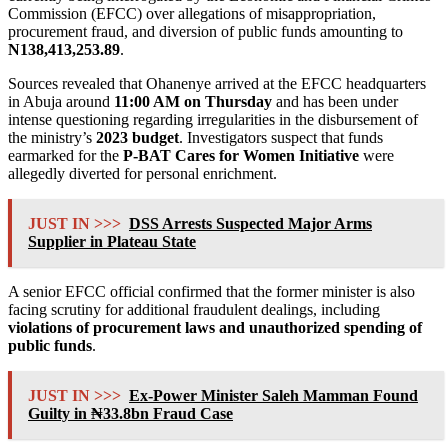
Commission (EFCC) over allegations of misappropriation,
procurement fraud, and diversion of public funds amounting to
N138,413,253.89
.
Sources revealed that Ohanenye arrived at the EFCC headquarters
in Abuja around
11:00 AM on Thursday
and has been under
intense questioning regarding irregularities in the disbursement of
the ministry’s
2023 budget
. Investigators suspect that funds
earmarked for the
P-BAT Cares for Women Initiative
were
allegedly diverted for personal enrichment.
JUST IN >>>
DSS Arrests Suspected Major Arms
Supplier in Plateau State
A senior EFCC official confirmed that the former minister is also
facing scrutiny for additional fraudulent dealings, including
violations of procurement laws and unauthorized spending of
public funds
.
JUST IN >>>
Ex-Power Minister Saleh Mamman Found
Guilty in ₦33.8bn Fraud Case