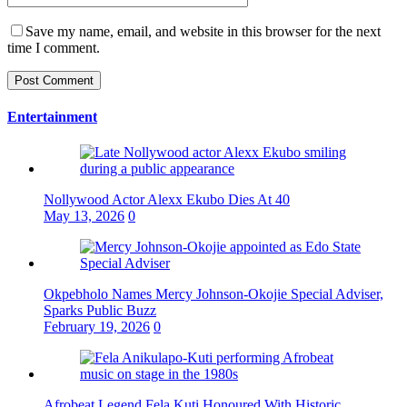
Save my name, email, and website in this browser for the next
time I comment.
Entertainment
Nollywood Actor Alexx Ekubo Dies At 40
May 13, 2026
0
Okpebholo Names Mercy Johnson-Okojie Special Adviser,
Sparks Public Buzz
February 19, 2026
0
Afrobeat Legend Fela Kuti Honoured With Historic