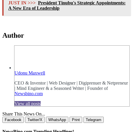
JUST IN >>>
President Tinubu's Strategic Appointments:
A New Era of Leadership
Author
Udonu Maxwell
CEO & Inventor | Web Designer | Digiprenuer & Netpreneur
| Mind Engineer & a Seasoned Writer | Founder of
Newsbino.com
View all posts
Share This News On...
Facebook
Twitter/X
WhatsApp
Print
Telegram
NewsBino.com Trending Headlines!