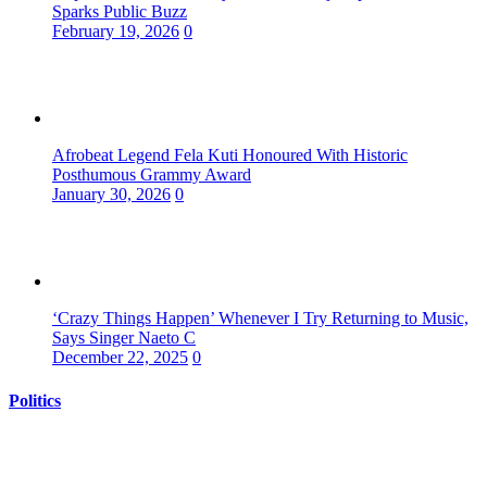
Sparks Public Buzz
February 19, 2026
0
Afrobeat Legend Fela Kuti Honoured With Historic
Posthumous Grammy Award
January 30, 2026
0
‘Crazy Things Happen’ Whenever I Try Returning to Music,
Says Singer Naeto C
December 22, 2025
0
Politics