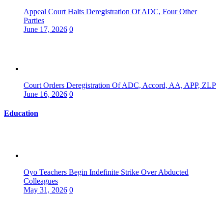
Appeal Court Halts Deregistration Of ADC, Four Other
Parties
June 17, 2026
0
Court Orders Deregistration Of ADC, Accord, AA, APP, ZLP
June 16, 2026
0
Education
Oyo Teachers Begin Indefinite Strike Over Abducted
Colleagues
May 31, 2026
0