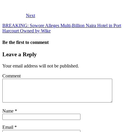
Next
BREAKING: Sowore Alleges Multi-Billion Naira Hotel in Port
Harcourt Owned by Wike
Be the first to comment
Leave a Reply
Your email address will not be published.
Comment
Name
*
Email
*