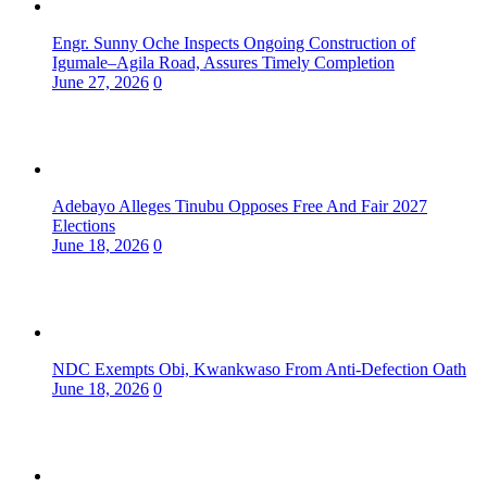
Engr. Sunny Oche Inspects Ongoing Construction of
Igumale–Agila Road, Assures Timely Completion
June 27, 2026
0
Adebayo Alleges Tinubu Opposes Free And Fair 2027
Elections
June 18, 2026
0
NDC Exempts Obi, Kwankwaso From Anti-Defection Oath
June 18, 2026
0