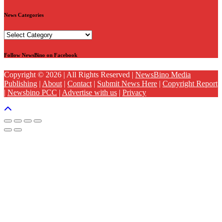
News Categories
News
Categories
Follow NewsBino on Facebook
Copyright © 2026 | All Rights Reserved |
NewsBino Media
Publishing
|
About
|
Contact
|
Submit News Here
|
Copyright Report
|
Newsbino PCC
|
Advertise with us
|
Privacy