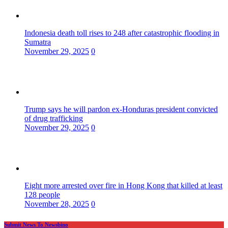
Indonesia death toll rises to 248 after catastrophic flooding in
Sumatra
November 29, 2025
0
Trump says he will pardon ex-Honduras president convicted
of drug trafficking
November 29, 2025
0
Eight more arrested over fire in Hong Kong that killed at least
128 people
November 28, 2025
0
Submit News To Newsbino