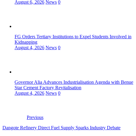
August 6, 2026
News
0
FG Orders Tertiary Institutions to Expel Students Involved in
Kidnapping
August 4, 2026
News
0
Governor Alia Advances Industrialisation Agenda with Benue
Star Cement Factory Revitalisation
August 4, 2026
News
0
Previous
Dangote Refinery Direct Fuel Supply Sparks Industry Debate