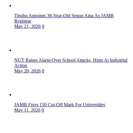
Tinubu Appoints 39-Year-Old Segun Aina As JAMB
Registrar
May 21, 2026
0
NUT Raises Alarm Over School Attacks, Hints At Industrial
Action
May 20, 2026
0
JAMB Fixes 150 Cut-Off Mark For Universities
May 11, 2026
0