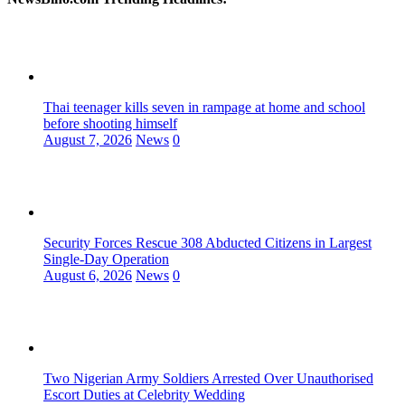
Thai teenager kills seven in rampage at home and school
before shooting himself
August 7, 2026
News
0
Security Forces Rescue 308 Abducted Citizens in Largest
Single-Day Operation
August 6, 2026
News
0
Two Nigerian Army Soldiers Arrested Over Unauthorised
Escort Duties at Celebrity Wedding