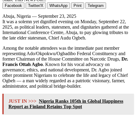
Facebook
Twitter/X
WhatsApp
Print
Telegram
Abuja, Nigeria — September 23, 2025
It was a solemn yet dignified evening on Monday, September 22,
2025, as political leaders, statesmen, and dignitaries gathered at the
International Conference Centre, Abuja, to pay glowing tributes to
the late elder statesman, Chief Audu Ogbeh.
Among the notable attendees was the immediate past member
representing Ado/Okpokwu/Ogbadibo Federal Constituency and
former Chairman of the House Committee on Narcotic Drugs,
Dr.
Francis Ottah Agbo
. Known for his vocal advocacy on
governance, ethics, and national development, Dr. Agbo joined
other prominent Nigerians to celebrate the life and legacy of Chief
Ogbeh — a man widely regarded as a patriotic visionary, farmer,
administrator, and political bridge-builder.
JUST IN >>>
Nigeria Ranks 105th in Global Happiness
Report as Finland Retains Top Spot