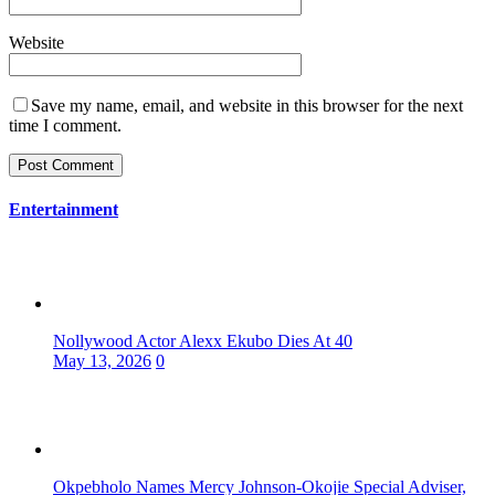
Website
Save my name, email, and website in this browser for the next
time I comment.
Entertainment
Nollywood Actor Alexx Ekubo Dies At 40
May 13, 2026
0
Okpebholo Names Mercy Johnson-Okojie Special Adviser,