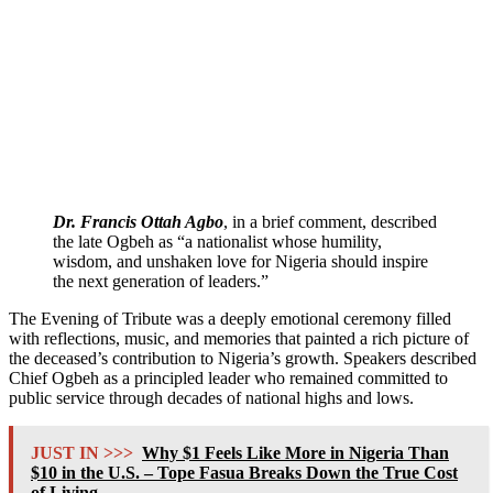
Dr. Francis Ottah Agbo
, in a brief comment, described
the late Ogbeh as “a nationalist whose humility,
wisdom, and unshaken love for Nigeria should inspire
the next generation of leaders.”
The Evening of Tribute was a deeply emotional ceremony filled
with reflections, music, and memories that painted a rich picture of
the deceased’s contribution to Nigeria’s growth. Speakers described
Chief Ogbeh as a principled leader who remained committed to
public service through decades of national highs and lows.
JUST IN >>>
Why $1 Feels Like More in Nigeria Than
$10 in the U.S. – Tope Fasua Breaks Down the True Cost
of Living