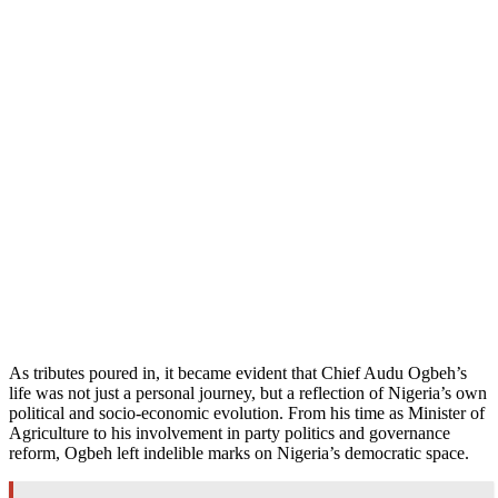
As tributes poured in, it became evident that Chief Audu Ogbeh’s
life was not just a personal journey, but a reflection of Nigeria’s own
political and socio-economic evolution. From his time as Minister of
Agriculture to his involvement in party politics and governance
reform, Ogbeh left indelible marks on Nigeria’s democratic space.