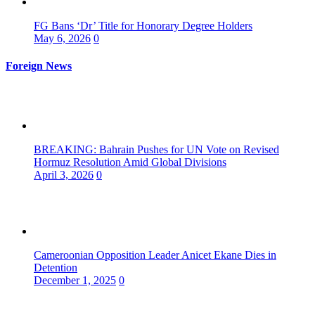
FG Bans ‘Dr’ Title for Honorary Degree Holders
May 6, 2026
0
Foreign News
BREAKING: Bahrain Pushes for UN Vote on Revised
Hormuz Resolution Amid Global Divisions
April 3, 2026
0
Cameroonian Opposition Leader Anicet Ekane Dies in
Detention
December 1, 2025
0