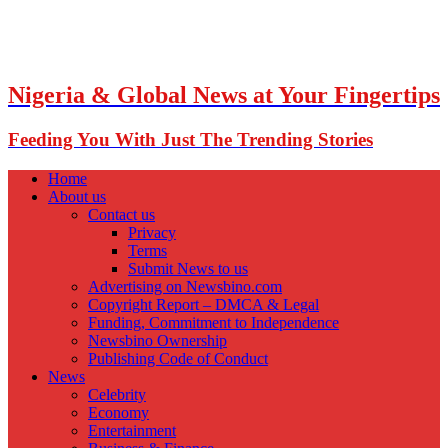
Nigeria & Global News at Your Fingertips
Feeding You With Just The Trending Stories
Home
About us
Contact us
Privacy
Terms
Submit News to us
Advertising on Newsbino.com
Copyright Report – DMCA & Legal
Funding, Commitment to Independence
Newsbino Ownership
Publishing Code of Conduct
News
Celebrity
Economy
Entertainment