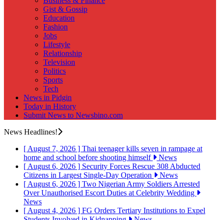
Business & Finance
Gist & Gossip
Education
Fashion
Jobs
Lifestyle
Relationship
Television
Politics
Sports
Tech
News in Pidgin
Today in History
Submit News to Newsbino.com
News Headlines!
[ August 7, 2026 ]
Thai teenager kills seven in rampage at
home and school before shooting himself
News
[ August 6, 2026 ]
Security Forces Rescue 308 Abducted
Citizens in Largest Single-Day Operation
News
[ August 6, 2026 ]
Two Nigerian Army Soldiers Arrested
Over Unauthorised Escort Duties at Celebrity Wedding
News
[ August 4, 2026 ]
FG Orders Tertiary Institutions to Expel
Students Involved in Kidnapping
News