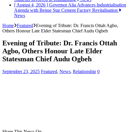
[ August 4, 2026 ]
Governor Alia Advances Industrialisation
Agenda with Benue Star Cement Factory Revitalisation
News
Home
Featured
Evening of Tribute: Dr. Francis Ottah Agbo,
Others Honour Late Elder Statesman Chief Audu Ogbeh
Evening of Tribute: Dr. Francis Ottah
Agbo, Others Honour Late Elder
Statesman Chief Audu Ogbeh
September 23, 2025
Featured
,
News
,
Relationship
0
Share This News On...