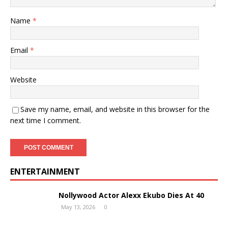
Name
*
Email
*
Website
Save my name, email, and website in this browser for the
next time I comment.
ENTERTAINMENT
Nollywood Actor Alexx Ekubo Dies At 40
May 13, 2026
0