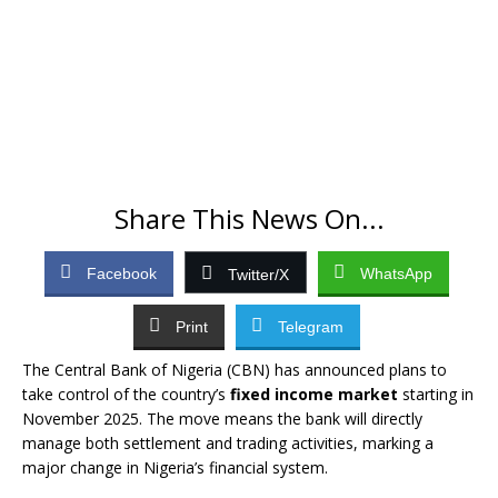
Share This News On...
Facebook
WhatsApp
Twitter/X
Print
Telegram
The Central Bank of Nigeria (CBN) has announced plans to
take control of the country’s
fixed income market
starting in
November 2025. The move means the bank will directly
manage both settlement and trading activities, marking a
major change in Nigeria’s financial system.