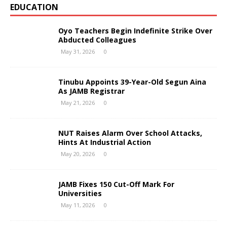
EDUCATION
Oyo Teachers Begin Indefinite Strike Over
Abducted Colleagues
May 31, 2026
0
Tinubu Appoints 39-Year-Old Segun Aina
As JAMB Registrar
May 21, 2026
0
NUT Raises Alarm Over School Attacks,
Hints At Industrial Action
May 20, 2026
0
JAMB Fixes 150 Cut-Off Mark For
Universities
May 11, 2026
0