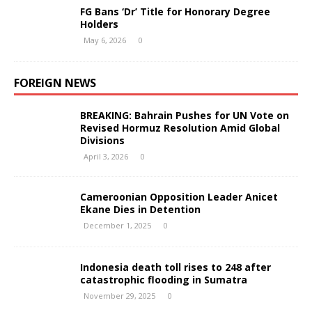
FG Bans ‘Dr’ Title for Honorary Degree
Holders
May 6, 2026
0
FOREIGN NEWS
BREAKING: Bahrain Pushes for UN Vote on
Revised Hormuz Resolution Amid Global
Divisions
April 3, 2026
0
Cameroonian Opposition Leader Anicet
Ekane Dies in Detention
December 1, 2025
0
Indonesia death toll rises to 248 after
catastrophic flooding in Sumatra
November 29, 2025
0