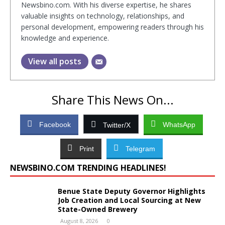
Newsbino.com. With his diverse expertise, he shares
valuable insights on technology, relationships, and
personal development, empowering readers through his
knowledge and experience.
View all posts
Share This News On...
Facebook
WhatsApp
Twitter/X
Print
Telegram
NEWSBINO.COM TRENDING HEADLINES!
Benue State Deputy Governor Highlights
Job Creation and Local Sourcing at New
State-Owned Brewery
August 8, 2026
0