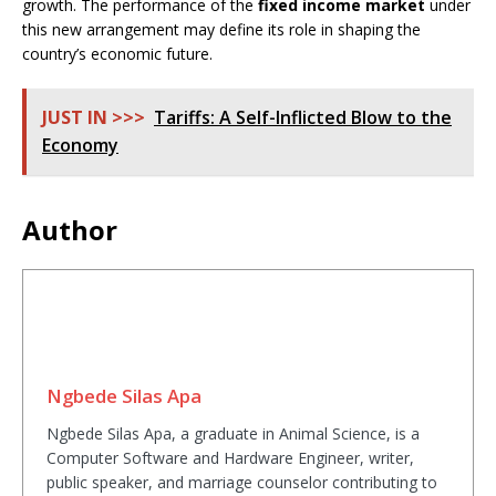
growth. The performance of the
fixed income market
under
this new arrangement may define its role in shaping the
country’s economic future.
JUST IN >>>
Tariffs: A Self-Inflicted Blow to the
Economy
Author
Ngbede Silas Apa
Ngbede Silas Apa, a graduate in Animal Science, is a
Computer Software and Hardware Engineer, writer,
public speaker, and marriage counselor contributing to