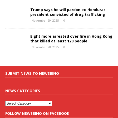
Trump says he will pardon ex-Honduras
president convicted of drug trafficking
November 29, 2025
0
Eight more arrested over fire in Hong Kong
that killed at least 128 people
November 28, 2025
0
SUBMIT NEWS TO NEWSBINO
NEWS CATEGORIES
FOLLOW NEWSBINO ON FACEBOOK