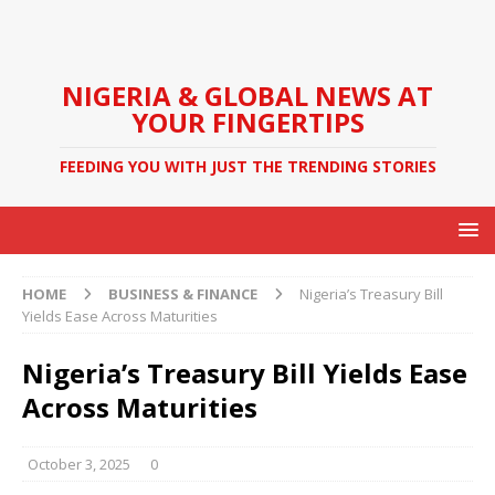
NIGERIA & GLOBAL NEWS AT
YOUR FINGERTIPS
FEEDING YOU WITH JUST THE TRENDING STORIES
HOME
BUSINESS & FINANCE
Nigeria’s Treasury Bill
Yields Ease Across Maturities
Nigeria’s Treasury Bill Yields Ease
Across Maturities
October 3, 2025
0