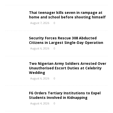
Thai teenager kills seven in rampage at
home and school before shooting himself
August 7, 2026
0
Security Forces Rescue 308 Abducted
Citizens in Largest Single-Day Operation
August 6, 2026
0
Two Nigerian Army Soldiers Arrested Over
Unauthorised Escort Duties at Celebrity
Wedding
August 6, 2026
0
FG Orders Tertiary Institutions to Expel
Students Involved in Kidnapping
August 4, 2026
0