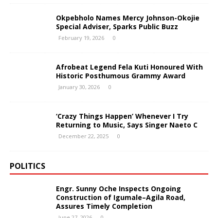
Okpebholo Names Mercy Johnson-Okojie
Special Adviser, Sparks Public Buzz
February 19, 2026
0
Afrobeat Legend Fela Kuti Honoured With
Historic Posthumous Grammy Award
January 30, 2026
0
‘Crazy Things Happen’ Whenever I Try
Returning to Music, Says Singer Naeto C
December 22, 2025
0
POLITICS
Engr. Sunny Oche Inspects Ongoing
Construction of Igumale–Agila Road,
Assures Timely Completion
June 27, 2026
0