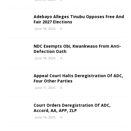
Adebayo Alleges Tinubu Opposes Free And
Fair 2027 Elections
June 18, 2026
0
NDC Exempts Obi, Kwankwaso From Anti-
Defection Oath
June 18, 2026
0
Appeal Court Halts Deregistration Of ADC,
Four Other Parties
June 17, 2026
0
Court Orders Deregistration Of ADC,
Accord, AA, APP, ZLP
June 16, 2026
0