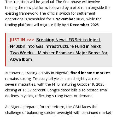
The transition will be gradual. The first phase will involve
testing the new platform, followed by a pilot run alongside the
existing framework. The official switch for settlement
operations is scheduled for
3 November 2025
, while the
trading platform will migrate fully by
1 December 2025
.
JUST IN >>>
Breaking News: FG Set to Inject
N400bn into Gas Infrastructure Fund in Next
Two Weeks – Minister Promises Major Boost for
Akwa Ibom
Meanwhile, trading activity in Nigeria’s
fixed income market
remains strong. Treasury bill yields eased slightly across
several maturities, with the NTB maturing October 9, 2025,
closing at 16.37 percent. Longer-dated bills also posted small
declines in yields, reflecting strong investor demand.
As Nigeria prepares for this reform, the CBN faces the
challenge of balancing stricter oversight with continued market