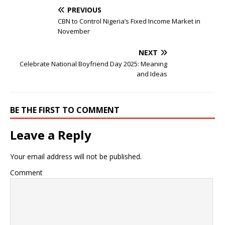
PREVIOUS
CBN to Control Nigeria’s Fixed Income Market in
November
NEXT
Celebrate National Boyfriend Day 2025: Meaning
and Ideas
BE THE FIRST TO COMMENT
Leave a Reply
Your email address will not be published.
Comment