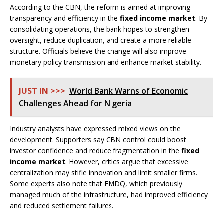
According to the CBN, the reform is aimed at improving
transparency and efficiency in the
fixed income market
. By
consolidating operations, the bank hopes to strengthen
oversight, reduce duplication, and create a more reliable
structure. Officials believe the change will also improve
monetary policy transmission and enhance market stability.
JUST IN >>>
World Bank Warns of Economic
Challenges Ahead for Nigeria
Industry analysts have expressed mixed views on the
development. Supporters say CBN control could boost
investor confidence and reduce fragmentation in the
fixed
income market
. However, critics argue that excessive
centralization may stifle innovation and limit smaller firms.
Some experts also note that FMDQ, which previously
managed much of the infrastructure, had improved efficiency
and reduced settlement failures.