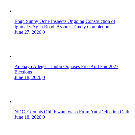
Engr. Sunny Oche Inspects Ongoing Construction of
Igumale–Agila Road, Assures Timely Completion
June 27, 2026
0
Adebayo Alleges Tinubu Opposes Free And Fair 2027
Elections
June 18, 2026
0
NDC Exempts Obi, Kwankwaso From Anti-Defection Oath
June 18, 2026
0