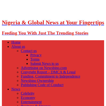
Nigeria & Global News at Your Fingertips
Feeding You With Just The Trending Stories
Home
About us
Contact us
Privacy
Terms
Submit News to us
Advertising on Newsbino.com
Copyright Report – DMCA & Legal
Funding, Commitment to Independence
Newsbino Ownership
Publishing Code of Conduct
News
Celebrity
Economy
Entertainment