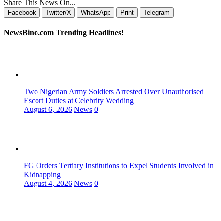
Share This News On...
Facebook
Twitter/X
WhatsApp
Print
Telegram
NewsBino.com Trending Headlines!
Two Nigerian Army Soldiers Arrested Over Unauthorised
Escort Duties at Celebrity Wedding
August 6, 2026
News
0
FG Orders Tertiary Institutions to Expel Students Involved in
Kidnapping
August 4, 2026
News
0