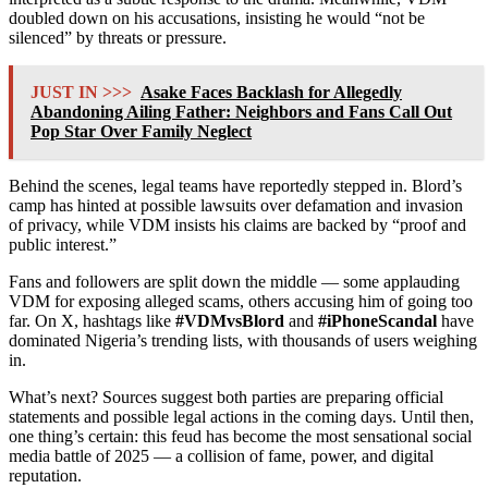
doubled down on his accusations, insisting he would “not be
silenced” by threats or pressure.
JUST IN >>>
Asake Faces Backlash for Allegedly
Abandoning Ailing Father: Neighbors and Fans Call Out
Pop Star Over Family Neglect
Behind the scenes, legal teams have reportedly stepped in. Blord’s
camp has hinted at possible lawsuits over defamation and invasion
of privacy, while VDM insists his claims are backed by “proof and
public interest.”
Fans and followers are split down the middle — some applauding
VDM for exposing alleged scams, others accusing him of going too
far. On X, hashtags like
#VDMvsBlord
and
#iPhoneScandal
have
dominated Nigeria’s trending lists, with thousands of users weighing
in.
What’s next? Sources suggest both parties are preparing official
statements and possible legal actions in the coming days. Until then,
one thing’s certain: this feud has become the most sensational social
media battle of 2025 — a collision of fame, power, and digital
reputation.