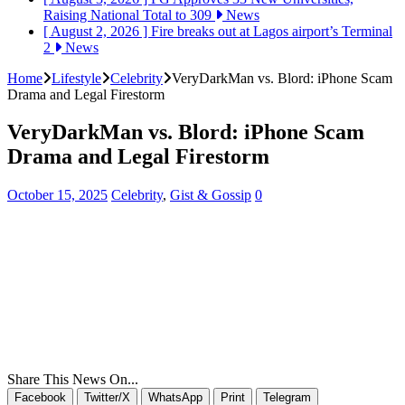
Raising National Total to 309
News
[ August 2, 2026 ]
Fire breaks out at Lagos airport’s Terminal
2
News
Home
Lifestyle
Celebrity
VeryDarkMan vs. Blord: iPhone Scam
Drama and Legal Firestorm
VeryDarkMan vs. Blord: iPhone Scam
Drama and Legal Firestorm
October 15, 2025
Celebrity
,
Gist & Gossip
0
Share This News On...
Facebook
Twitter/X
WhatsApp
Print
Telegram