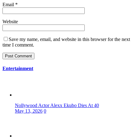
Email
*
Website
Save my name, email, and website in this browser for the next
time I comment.
Entertainment
Nollywood Actor Alexx Ekubo Dies At 40
May 13, 2026
0