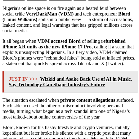
Nigeria’s online space is on fire again as a heated feud between
social critic
VeryDarkMan (VDM)
and tech entrepreneur
Blord
(Linus Williams)
spills into public view — a storm of accusations,
leaked content, and legal warnings that has gripped millions across
social media.
It all began when
VDM accused Blord
of selling
refurbished
iPhone XR units as the new iPhone 17 Pro
, calling it a scam that
exploits unsuspecting Nigerians. In a fiery video, VDM claimed
Blord’s phones were “rebranded fakes” being sold at inflated prices,
a statement that quickly spread across TikTok and X (Twitter).
JUST IN >>>
Wizkid and Asake Back Use of AI in Music,
Say Technology Can Shape Industry’s Future
The situation escalated when
private content allegations
surfaced.
Each side accused the other of misconduct involving personal
media, turning what began as a tech scandal into one of Nigeria’s
most talked-about online controversies of the year.
Blord, known for his flashy lifestyle and crypto ventures, initially
kept silent but later broke his silence with a cryptic post that many
interpreted as a subtle response to the drama. Meanwhile, VDM