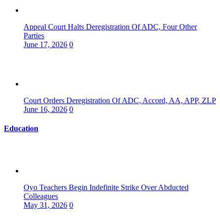
Appeal Court Halts Deregistration Of ADC, Four Other
Parties
June 17, 2026
0
Court Orders Deregistration Of ADC, Accord, AA, APP, ZLP
June 16, 2026
0
Education
Oyo Teachers Begin Indefinite Strike Over Abducted
Colleagues
May 31, 2026
0