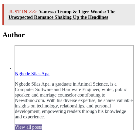
JUST IN >>>
Vanessa Trump & Tiger Woods: The
Unexpected Romance Shaking Up the Headlines
Author
Ngbede Silas Apa
Ngbede Silas Apa, a graduate in Animal Science, is a
Computer Software and Hardware Engineer, writer, public
speaker, and marriage counselor contributing to
Newsbino.com. With his diverse expertise, he shares valuable
insights on technology, relationships, and personal
development, empowering readers through his knowledge
and experience.
View all posts