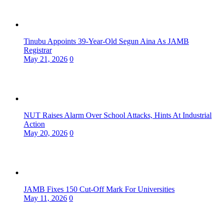
Tinubu Appoints 39-Year-Old Segun Aina As JAMB
Registrar
May 21, 2026
0
NUT Raises Alarm Over School Attacks, Hints At Industrial
Action
May 20, 2026
0
JAMB Fixes 150 Cut-Off Mark For Universities
May 11, 2026
0