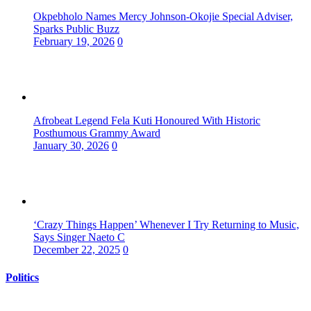
Okpebholo Names Mercy Johnson-Okojie Special Adviser,
Sparks Public Buzz
February 19, 2026
0
Afrobeat Legend Fela Kuti Honoured With Historic
Posthumous Grammy Award
January 30, 2026
0
‘Crazy Things Happen’ Whenever I Try Returning to Music,
Says Singer Naeto C
December 22, 2025
0
Politics