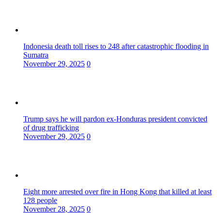
Indonesia death toll rises to 248 after catastrophic flooding in
Sumatra
November 29, 2025
0
Trump says he will pardon ex-Honduras president convicted
of drug trafficking
November 29, 2025
0
Eight more arrested over fire in Hong Kong that killed at least
128 people
November 28, 2025
0