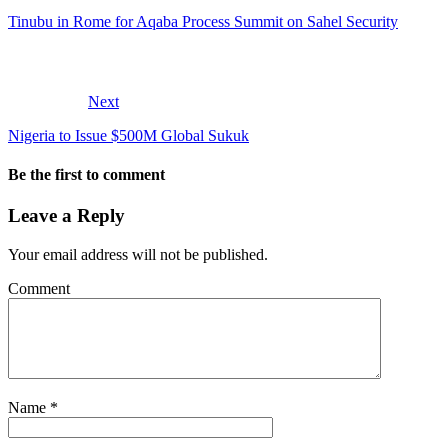
Tinubu in Rome for Aqaba Process Summit on Sahel Security
Next
Nigeria to Issue $500M Global Sukuk
Be the first to comment
Leave a Reply
Your email address will not be published.
Comment
Name
*