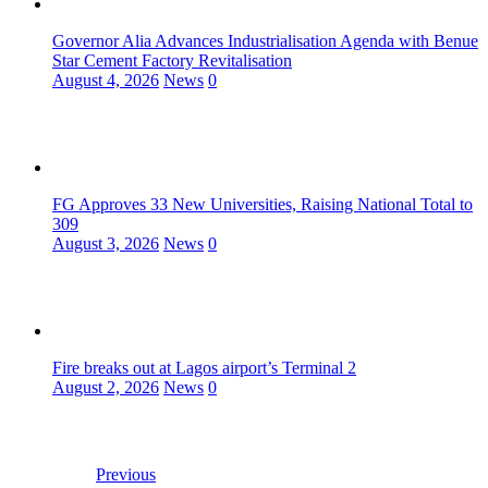
Governor Alia Advances Industrialisation Agenda with Benue
Star Cement Factory Revitalisation
August 4, 2026
News
0
FG Approves 33 New Universities, Raising National Total to
309
August 3, 2026
News
0
Fire breaks out at Lagos airport’s Terminal 2
August 2, 2026
News
0
Previous