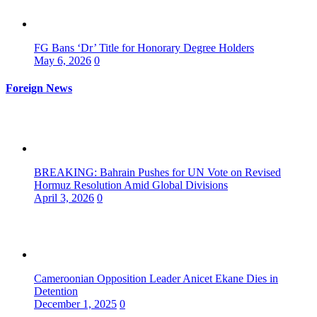
FG Bans ‘Dr’ Title for Honorary Degree Holders
May 6, 2026
0
Foreign News
BREAKING: Bahrain Pushes for UN Vote on Revised
Hormuz Resolution Amid Global Divisions
April 3, 2026
0
Cameroonian Opposition Leader Anicet Ekane Dies in
Detention
December 1, 2025
0