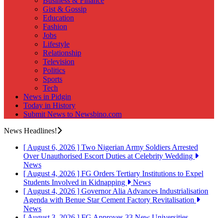
Business & Finance
Gist & Gossip
Education
Fashion
Jobs
Lifestyle
Relationship
Television
Politics
Sports
Tech
News in Pidgin
Today in History
Submit News to Newsbino.com
News Headlines!
[ August 6, 2026 ]
Two Nigerian Army Soldiers Arrested
Over Unauthorised Escort Duties at Celebrity Wedding
News
[ August 4, 2026 ]
FG Orders Tertiary Institutions to Expel
Students Involved in Kidnapping
News
[ August 4, 2026 ]
Governor Alia Advances Industrialisation
Agenda with Benue Star Cement Factory Revitalisation
News
[ August 3, 2026 ]
FG Approves 33 New Universities,