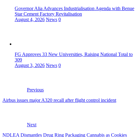
Governor Alia Advances Industrialisation Agenda with Benue
Star Cement Factory Revitalisation
August 4, 2026
News
0
FG Approves 33 New Universities, Raising National Total to
309
August 3, 2026
News
0
Previous
Airbus issues major A320 recall after flight control incident
Next
NDLEA Dismantles Drug Ring Packaging Cannabis as Cookies