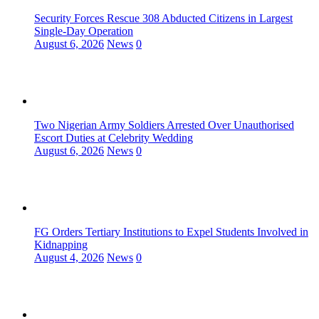
Security Forces Rescue 308 Abducted Citizens in Largest
Single-Day Operation
August 6, 2026
News
0
Two Nigerian Army Soldiers Arrested Over Unauthorised
Escort Duties at Celebrity Wedding
August 6, 2026
News
0
FG Orders Tertiary Institutions to Expel Students Involved in
Kidnapping
August 4, 2026
News
0