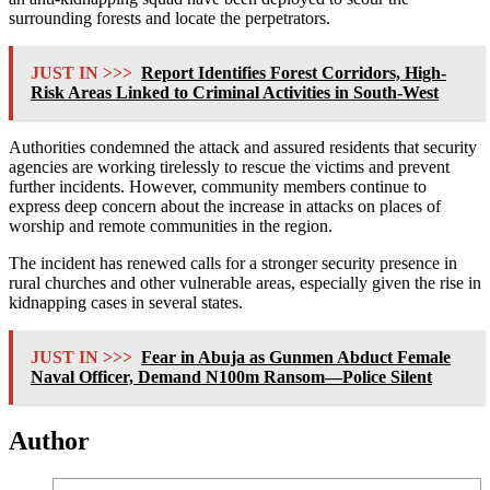
surrounding forests and locate the perpetrators.
JUST IN >>>
Report Identifies Forest Corridors, High-
Risk Areas Linked to Criminal Activities in South-West
Authorities condemned the attack and assured residents that security
agencies are working tirelessly to rescue the victims and prevent
further incidents. However, community members continue to
express deep concern about the increase in attacks on places of
worship and remote communities in the region.
The incident has renewed calls for a stronger security presence in
rural churches and other vulnerable areas, especially given the rise in
kidnapping cases in several states.
JUST IN >>>
Fear in Abuja as Gunmen Abduct Female
Naval Officer, Demand N100m Ransom—Police Silent
Author