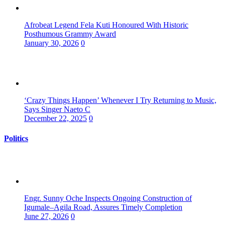
Afrobeat Legend Fela Kuti Honoured With Historic
Posthumous Grammy Award
January 30, 2026
0
‘Crazy Things Happen’ Whenever I Try Returning to Music,
Says Singer Naeto C
December 22, 2025
0
Politics
Engr. Sunny Oche Inspects Ongoing Construction of
Igumale–Agila Road, Assures Timely Completion
June 27, 2026
0