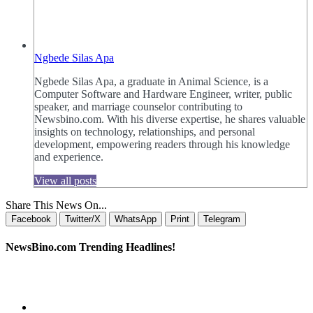
Ngbede Silas Apa
Ngbede Silas Apa, a graduate in Animal Science, is a
Computer Software and Hardware Engineer, writer, public
speaker, and marriage counselor contributing to
Newsbino.com. With his diverse expertise, he shares valuable
insights on technology, relationships, and personal
development, empowering readers through his knowledge
and experience.
View all posts
Share This News On...
Facebook
Twitter/X
WhatsApp
Print
Telegram
NewsBino.com Trending Headlines!