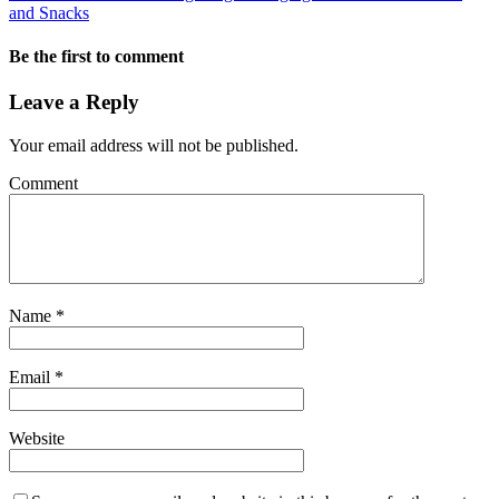
and Snacks
Be the first to comment
Leave a Reply
Your email address will not be published.
Comment
Name
*
Email
*
Website