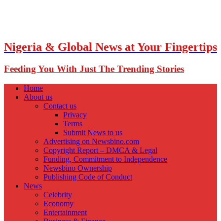
Nigeria & Global News at Your Fingertips
Feeding You With Just The Trending Stories
Home
About us
Contact us
Privacy
Terms
Submit News to us
Advertising on Newsbino.com
Copyright Report – DMCA & Legal
Funding, Commitment to Independence
Newsbino Ownership
Publishing Code of Conduct
News
Celebrity
Economy
Entertainment