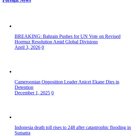
Foreign News
BREAKING: Bahrain Pushes for UN Vote on Revised
Hormuz Resolution Amid Global Divisions
April 3, 2026
0
Cameroonian Opposition Leader Anicet Ekane Dies in
Detention
December 1, 2025
0
Indonesia death toll rises to 248 after catastrophic flooding in
Sumatra