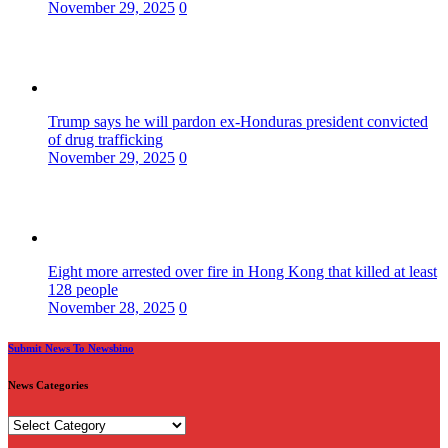
November 29, 2025
0
Trump says he will pardon ex-Honduras president convicted
of drug trafficking
November 29, 2025
0
Eight more arrested over fire in Hong Kong that killed at least
128 people
November 28, 2025
0
Submit News To Newsbino
News Categories
News
Categories