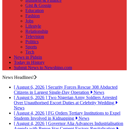
Business & Finance
Gist & Gossip
Education
Fashion
Jobs
Lifestyle
Relationship
Television
Politics
Sports
Tech
News in Pidgin
Today in History
Submit News to Newsbino.com
News Headlines!
[ August 6, 2026 ]
Security Forces Rescue 308 Abducted
Citizens in Largest Single-Day Operation
News
[ August 6, 2026 ]
Two Nigerian Army Soldiers Arrested
Over Unauthorised Escort Duties at Celebrity Wedding
News
[ August 4, 2026 ]
FG Orders Tertiary Institutions to Expel
Students Involved in Kidnapping
News
[ August 4, 2026 ]
Governor Alia Advances Industrialisation
Agenda with Benue Star Cement Factory Revitalisation