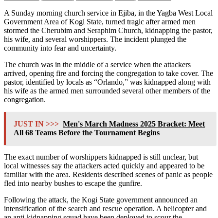
A Sunday morning church service in Ejiba, in the Yagba West Local
Government Area of ​​Kogi State, turned tragic after armed men
stormed the Cherubim and Seraphim Church, kidnapping the pastor,
his wife, and several worshippers. The incident plunged the
community into fear and uncertainty.
The church was in the middle of a service when the attackers
arrived, opening fire and forcing the congregation to take cover. The
pastor, identified by locals as “Orlando,” was kidnapped along with
his wife as the armed men surrounded several other members of the
congregation.
JUST IN >>>
Men's March Madness 2025 Bracket: Meet
All 68 Teams Before the Tournament Begins
The exact number of worshippers kidnapped is still unclear, but
local witnesses say the attackers acted quickly and appeared to be
familiar with the area. Residents described scenes of panic as people
fled into nearby bushes to escape the gunfire.
Following the attack, the Kogi State government announced an
intensification of the search and rescue operation. A helicopter and
an anti-kidnapping squad have been deployed to scour the