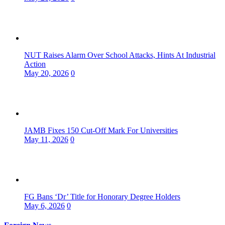
NUT Raises Alarm Over School Attacks, Hints At Industrial
Action
May 20, 2026
0
JAMB Fixes 150 Cut-Off Mark For Universities
May 11, 2026
0
FG Bans ‘Dr’ Title for Honorary Degree Holders
May 6, 2026
0