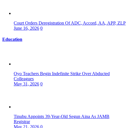
Court Orders Deregistration Of ADC, Accord, AA, APP, ZLP
June 16, 2026
0
Education
Oyo Teachers Begin Indefinite Strike Over Abducted
Colleagues
May 31, 2026
0
Tinubu Appoints 39-Year-Old Segun Aina As JAMB
Registrar
May 21, 2026
0