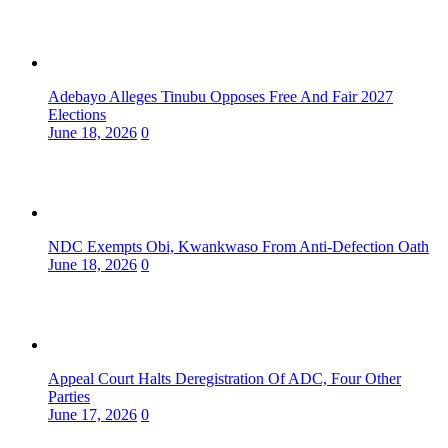
Adebayo Alleges Tinubu Opposes Free And Fair 2027
Elections
June 18, 2026
0
NDC Exempts Obi, Kwankwaso From Anti-Defection Oath
June 18, 2026
0
Appeal Court Halts Deregistration Of ADC, Four Other
Parties
June 17, 2026
0