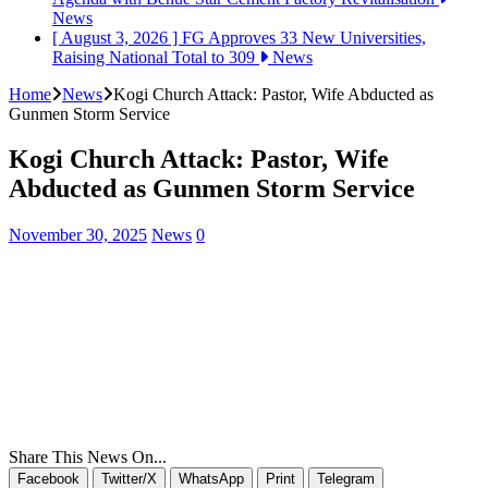
News
[ August 3, 2026 ]
FG Approves 33 New Universities,
Raising National Total to 309
News
Home
News
Kogi Church Attack: Pastor, Wife Abducted as
Gunmen Storm Service
Kogi Church Attack: Pastor, Wife
Abducted as Gunmen Storm Service
November 30, 2025
News
0
Share This News On...
Facebook
Twitter/X
WhatsApp
Print
Telegram