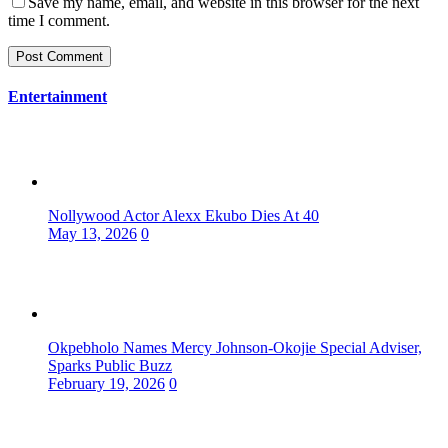
Save my name, email, and website in this browser for the next
time I comment.
Entertainment
Nollywood Actor Alexx Ekubo Dies At 40
May 13, 2026
0
Okpebholo Names Mercy Johnson-Okojie Special Adviser,
Sparks Public Buzz
February 19, 2026
0