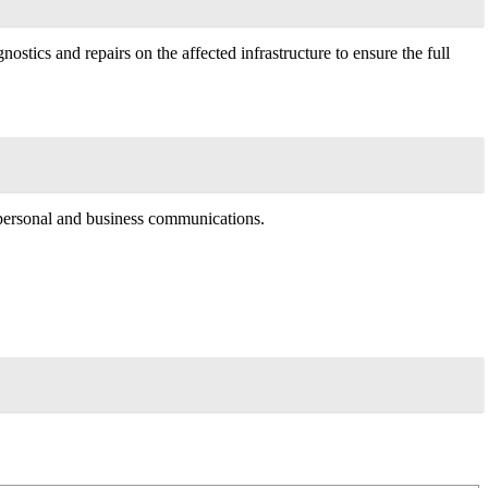
stics and repairs on the affected infrastructure to ensure the full
h personal and business communications.