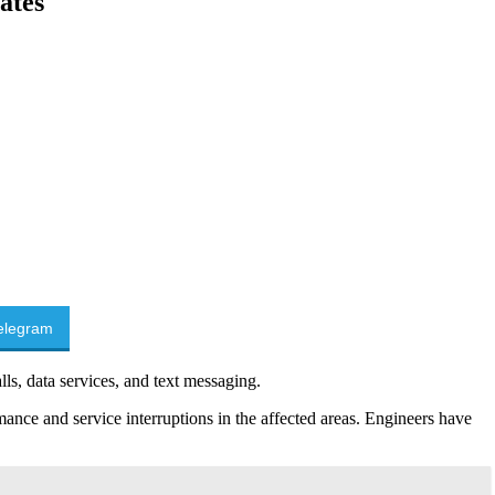
ates
elegram
ls, data services, and text messaging.
nce and service interruptions in the affected areas. Engineers have