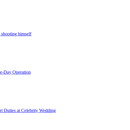
 shooting himself
le-Day Operation
t Duties at Celebrity Wedding