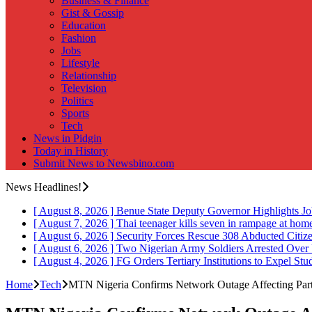
Business & Finance
Gist & Gossip
Education
Fashion
Jobs
Lifestyle
Relationship
Television
Politics
Sports
Tech
News in Pidgin
Today in History
Submit News to Newsbino.com
News Headlines!
[ August 8, 2026 ]
Benue State Deputy Governor Highlights J
[ August 7, 2026 ]
Thai teenager kills seven in rampage at hom
[ August 6, 2026 ]
Security Forces Rescue 308 Abducted Citiz
[ August 6, 2026 ]
Two Nigerian Army Soldiers Arrested Over 
[ August 4, 2026 ]
FG Orders Tertiary Institutions to Expel St
Home
Tech
MTN Nigeria Confirms Network Outage Affecting Part