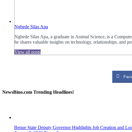
Ngbede Silas Apa
Ngbede Silas Apa, a graduate in Animal Science, is a Computer
he shares valuable insights on technology, relationships, and
View all posts
Fac
NewsBino.com Trending Headlines!
Benue State Deputy Governor Highlights Job Creation and L