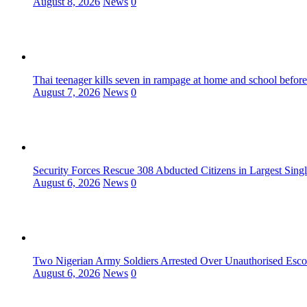
August 8, 2026
News
0
Thai teenager kills seven in rampage at home and school before
August 7, 2026
News
0
Security Forces Rescue 308 Abducted Citizens in Largest Sing
August 6, 2026
News
0
Two Nigerian Army Soldiers Arrested Over Unauthorised Escor
August 6, 2026
News
0