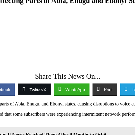
ecting Parts of Abia, Enugu and Ebonyi St
Share This News On...
ebook
WhatsApp
Print
T
Twitter/X
ts of Abia, Enugu, and Ebonyi states, causing disruptions to voice cal
 that some subscribers were experiencing intermittent network performa
ay It Never Reached Them After 9 Months in Orbit