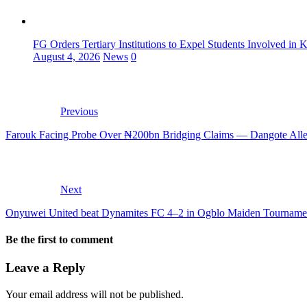
FG Orders Tertiary Institutions to Expel Students Involved in 
August 4, 2026
News
0
Previous
Farouk Facing Probe Over ₦200bn Bridging Claims — Dangote All
Next
Onyuwei United beat Dynamites FC 4–2 in Ogblo Maiden Tourname
Be the first to comment
Leave a Reply
Your email address will not be published.