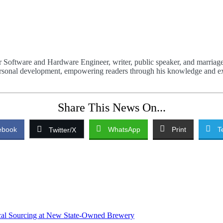
 Software and Hardware Engineer, writer, public speaker, and marriage
 personal development, empowering readers through his knowledge and e
Share This News On...
ebook
WhatsApp
Print
T
Twitter/X
ocal Sourcing at New State-Owned Brewery