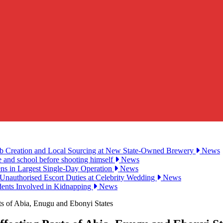
ob Creation and Local Sourcing at New State-Owned Brewery
News
e and school before shooting himself
News
ens in Largest Single-Day Operation
News
Unauthorised Escort Duties at Celebrity Wedding
News
udents Involved in Kidnapping
News
s of Abia, Enugu and Ebonyi States