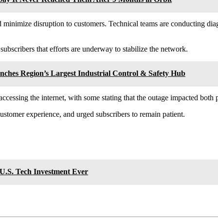
 minimize disruption to customers. Technical teams are conducting diagno
subscribers that efforts are underway to stabilize the network.
ches Region’s Largest Industrial Control & Safety Hub
d accessing the internet, with some stating that the outage impacted bot
ustomer experience, and urged subscribers to remain patient.
 U.S. Tech Investment Ever