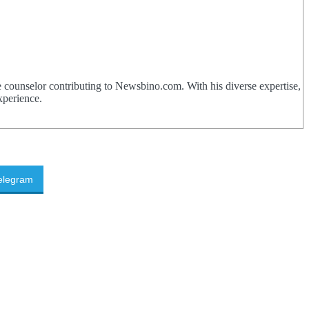
 counselor contributing to Newsbino.com. With his diverse expertise,
xperience.
elegram