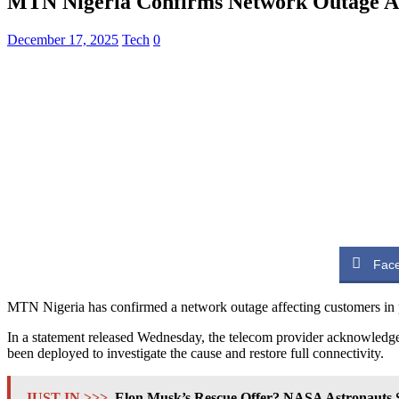
MTN Nigeria Confirms Network Outage Aff
December 17, 2025
Tech
0
Fac
MTN Nigeria has confirmed a network outage affecting customers in par
In a statement released Wednesday, the telecom provider acknowledged
been deployed to investigate the cause and restore full connectivity.
JUST IN >>>
Elon Musk’s Rescue Offer? NASA Astronauts S