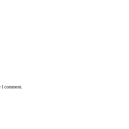
e I comment.