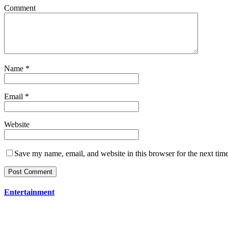
Comment
Name
*
Email
*
Website
Save my name, email, and website in this browser for the next tim
Entertainment