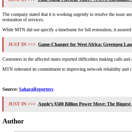
The company stated that it is working urgently to resolve the issue and
restoration of services.
While MTN did not specify a timeframe for full restoration, it assured 
JUST IN >>>
Game-Changer for West Africa: Greenpeg Laun
Customers in the affected states reported difficulties making calls an
MTN reiterated its commitment to improving network reliability and c
Source:
SaharaReporters
JUST IN >>>
Apple’s $500 Billion Power Move: The Biggest
Author