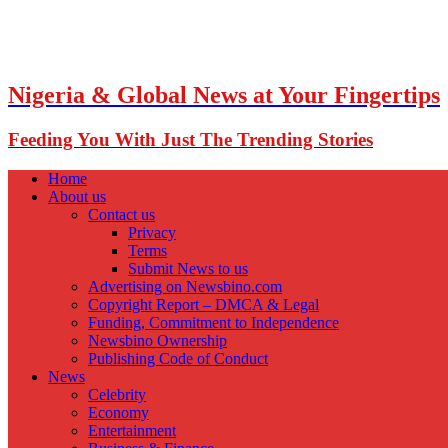
Nigeria & Global News at Your Fingertips
Feeding You With Just The Trending Stories
Home
About us
Contact us
Privacy
Terms
Submit News to us
Advertising on Newsbino.com
Copyright Report – DMCA & Legal
Funding, Commitment to Independence
Newsbino Ownership
Publishing Code of Conduct
News
Celebrity
Economy
Entertainment