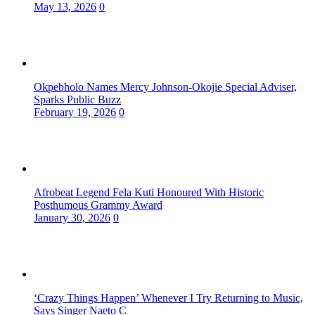
May 13, 2026
0
Okpebholo Names Mercy Johnson-Okojie Special Adviser,
Sparks Public Buzz
February 19, 2026
0
Afrobeat Legend Fela Kuti Honoured With Historic
Posthumous Grammy Award
January 30, 2026
0
‘Crazy Things Happen’ Whenever I Try Returning to Music,
Says Singer Naeto C