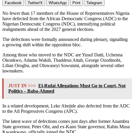
Facebook
Twitter/X
WhatsApp
Print
Telegram
No fewer than 17 members of the
House of Representatives Nigeria
have defected from the
African Democratic Congress
(ADC) to the
Nigerian Democratic Congress
(NDC), intensifying political
realignments ahead of the 2027 general elections.
The defections were formally announced during plenary, signalling
a growing shift within the opposition bloc.
Among those who moved to the NDC are Yusuf Datti, Uchenna
Okonkwo, Adamu Wakili, Thaddeus Attah, George Ozodinobi,
Lilian Orogbu, and Oluwaseyi Sowunmi, alongside several other
lawmakers.
JUST IN >>>
El-Rufai Allegations Must Go to Court, Not
Politics – Baba-Ahmed
In a related development,
Leke Abejide
also defected from the ADC
to the
All Progressives Congress
(APC).
The latest wave of defections comes just days after former Anambra
State governor,
Peter Obi
, and ex-Kano State governor,
Rabiu Musa
Kwankwaso
, officially joined the NDC.