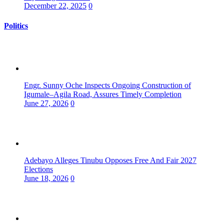
December 22, 2025
0
Politics
Engr. Sunny Oche Inspects Ongoing Construction of
Igumale–Agila Road, Assures Timely Completion
June 27, 2026
0
Adebayo Alleges Tinubu Opposes Free And Fair 2027
Elections
June 18, 2026
0