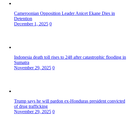
Cameroonian Opposition Leader Anicet Ekane Dies in
Detention
December 1, 2025
0
Indonesia death toll rises to 248 after catastrophic flooding in
Sumatra
November 29, 2025
0
Trump says he will pardon ex-Honduras president convicted
of drug trafficking
November 29, 2025
0