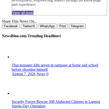
development, empowering readers through his knowledge
and experience.
View all posts
Share This News On...
Facebook
Twitter/X
WhatsApp
Print
Telegram
NewsBino.com Trending Headlines!
Thai teenager kills seven in rampage at home and school
before shooting himself
August 7, 2026
News
0
Security Forces Rescue 308 Abducted Citizens in Largest
Single-Day Operation