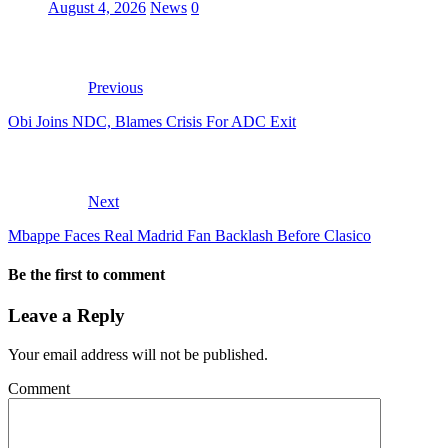
August 4, 2026
News
0
Previous
Obi Joins NDC, Blames Crisis For ADC Exit
Next
Mbappe Faces Real Madrid Fan Backlash Before Clasico
Be the first to comment
Leave a Reply
Your email address will not be published.
Comment