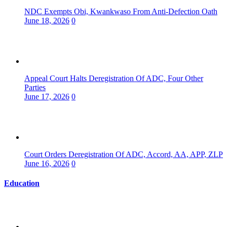
NDC Exempts Obi, Kwankwaso From Anti-Defection Oath
June 18, 2026
0
Appeal Court Halts Deregistration Of ADC, Four Other
Parties
June 17, 2026
0
Court Orders Deregistration Of ADC, Accord, AA, APP, ZLP
June 16, 2026
0
Education