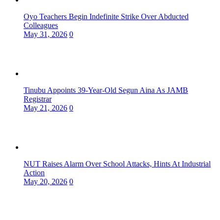
Oyo Teachers Begin Indefinite Strike Over Abducted
Colleagues
May 31, 2026
0
Tinubu Appoints 39-Year-Old Segun Aina As JAMB
Registrar
May 21, 2026
0
NUT Raises Alarm Over School Attacks, Hints At Industrial
Action
May 20, 2026
0