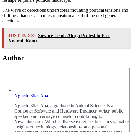
reshape Nigeria’s political landscape.
The wave of defections underscores mounting political tensions and
shifting alliances as parties reposition ahead of the next general
elections.
JUST IN >>>
Sowore Leads Abuja Protest to Free
Nnamdi Kanu
Author
Ngbede Silas Apa
Ngbede Silas Apa, a graduate in Animal Science, is a
Computer Software and Hardware Engineer, writer, public
speaker, and marriage counselor contributing to
Newsbino.com. With his diverse expertise, he shares valuable
insights on technology, relationships, and personal