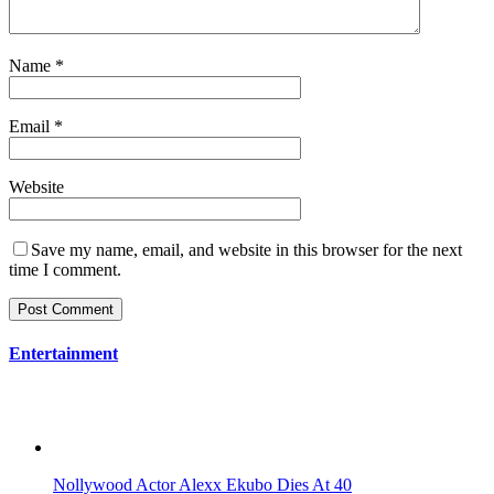
Name
*
Email
*
Website
Save my name, email, and website in this browser for the next
time I comment.
Entertainment
Nollywood Actor Alexx Ekubo Dies At 40