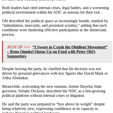
Both leaders had cited internal crises, legal battles, and a worsening
political environment within the ADC as reasons for their exit.
Obi described the political space as increasingly hostile, marked by
“intimidation, insecurity, and persistent scrutiny,” adding that such
conditions were hindering effective participation in the democratic
process.
JUST IN >>>
“I Swore to Crush the Obidient Movement”
– Reno Omokri Opens Up on Feud with Peter Obi’s
Supporters
Despite leaving the party, he clarified that his decision was not
driven by personal grievances with key figures like
David Mark
or
Atiku Abubakar
.
Meanwhile, welcoming the new entrants, former Bayelsa State
governor,
Seriake Dickson
, described the NDC as a fast-growing
political platform without internal crises or litigation.
He said the party was prepared to “box above its weight” despite
being relatively new, expressing confidence in its capacity to