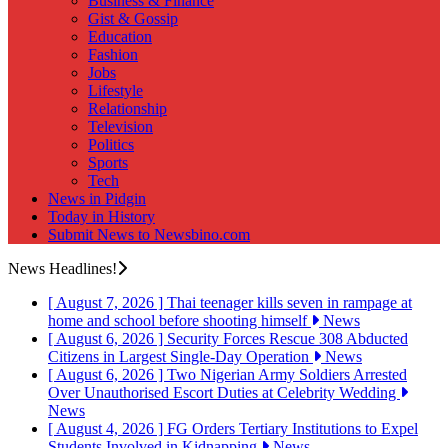
Business & Finance
Gist & Gossip
Education
Fashion
Jobs
Lifestyle
Relationship
Television
Politics
Sports
Tech
News in Pidgin
Today in History
Submit News to Newsbino.com
News Headlines!
[ August 7, 2026 ]
Thai teenager kills seven in rampage at
home and school before shooting himself
News
[ August 6, 2026 ]
Security Forces Rescue 308 Abducted
Citizens in Largest Single-Day Operation
News
[ August 6, 2026 ]
Two Nigerian Army Soldiers Arrested
Over Unauthorised Escort Duties at Celebrity Wedding
News
[ August 4, 2026 ]
FG Orders Tertiary Institutions to Expel
Students Involved in Kidnapping
News