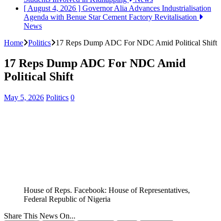
[ August 4, 2026 ]
Governor Alia Advances Industrialisation
Agenda with Benue Star Cement Factory Revitalisation
News
Home
Politics
17 Reps Dump ADC For NDC Amid Political Shift
17 Reps Dump ADC For NDC Amid
Political Shift
May 5, 2026
Politics
0
House of Reps. Facebook: House of Representatives,
Federal Republic of Nigeria
Share This News On...