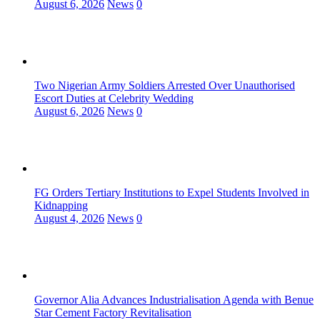
August 6, 2026
News
0
Two Nigerian Army Soldiers Arrested Over Unauthorised
Escort Duties at Celebrity Wedding
August 6, 2026
News
0
FG Orders Tertiary Institutions to Expel Students Involved in
Kidnapping
August 4, 2026
News
0
Governor Alia Advances Industrialisation Agenda with Benue
Star Cement Factory Revitalisation