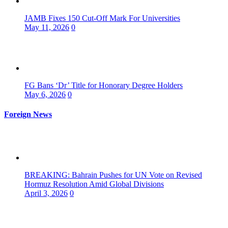
JAMB Fixes 150 Cut-Off Mark For Universities
May 11, 2026
0
FG Bans ‘Dr’ Title for Honorary Degree Holders
May 6, 2026
0
Foreign News
BREAKING: Bahrain Pushes for UN Vote on Revised
Hormuz Resolution Amid Global Divisions
April 3, 2026
0