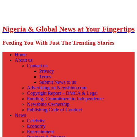
Nigeria & Global News at Your Fingertips
Feeding You With Just The Trending Stories
Home
About us
Contact us
Privacy
Terms
Submit News to us
Advertising on Newsbino.com
Copyright Report – DMCA & Legal
Funding, Commitment to Independence
Newsbino Ownership
Publishing Code of Conduct
News
Celebrity
Economy
Entertainment