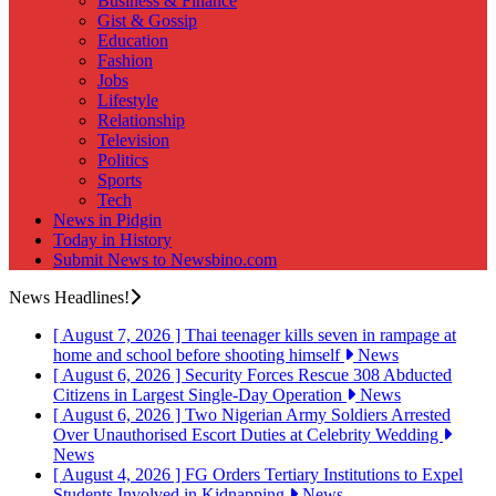
Business & Finance
Gist & Gossip
Education
Fashion
Jobs
Lifestyle
Relationship
Television
Politics
Sports
Tech
News in Pidgin
Today in History
Submit News to Newsbino.com
News Headlines!
[ August 7, 2026 ]
Thai teenager kills seven in rampage at
home and school before shooting himself
News
[ August 6, 2026 ]
Security Forces Rescue 308 Abducted
Citizens in Largest Single-Day Operation
News
[ August 6, 2026 ]
Two Nigerian Army Soldiers Arrested
Over Unauthorised Escort Duties at Celebrity Wedding
News
[ August 4, 2026 ]
FG Orders Tertiary Institutions to Expel
Students Involved in Kidnapping
News