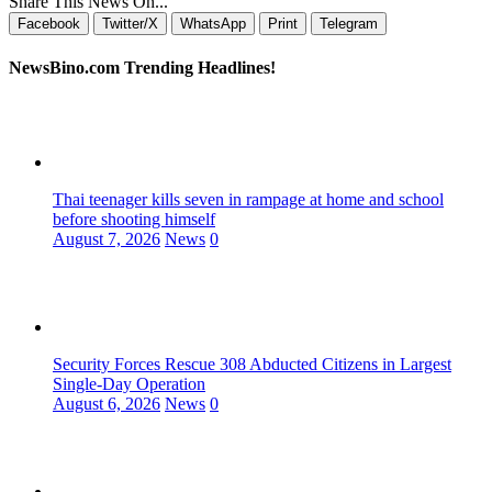
Share This News On...
Facebook
Twitter/X
WhatsApp
Print
Telegram
NewsBino.com Trending Headlines!
Thai teenager kills seven in rampage at home and school
before shooting himself
August 7, 2026
News
0
Security Forces Rescue 308 Abducted Citizens in Largest
Single-Day Operation
August 6, 2026
News
0