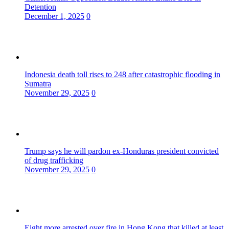
Detention
December 1, 2025
0
Indonesia death toll rises to 248 after catastrophic flooding in
Sumatra
November 29, 2025
0
Trump says he will pardon ex-Honduras president convicted
of drug trafficking
November 29, 2025
0
Eight more arrested over fire in Hong Kong that killed at least