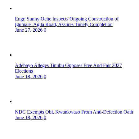
Engr. Sunny Oche Inspects Ongoing Construction of
Igumale–Agila Road, Assures Timely Completion
June 27, 2026
0
Adebayo Alleges Tinubu Opposes Free And Fair 2027
Elections
June 18, 2026
0
NDC Exempts Obi, Kwankwaso From Anti-Defection Oath
June 18, 2026
0