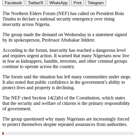
Facebook
Twitter/X
WhatsApp
Print
Telegram
The Northern Elders Forum (NEF) has called on President Bola
Tinubu to declare a national security emergency over rising
insecurity across Nigeria.
The group made the demand on Wednesday in a statement signed
by its spokesperson, Professor Abubakar Jiddere.
According to the forum, insecurity has reached a dangerous level
and requires urgent action. It warned that many Nigerians now live
in fear as kidnappers, bandits, terrorists, and other criminal groups
continue to operate across the country.
The forum said the situation has left many communities under siege.
It also noted that public confidence in the government’s ability to
protect lives and property is declining.
The NEF cited Section 14(2)(b) of the Constitution, which states
that the security and welfare of citizens is the primary responsibility
of government.
The group questioned why many Nigerians are increasingly forced
to protect themselves despite repeated assurances from authorities.