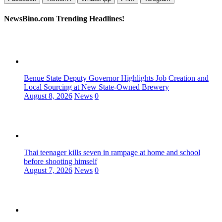
NewsBino.com Trending Headlines!
Benue State Deputy Governor Highlights Job Creation and
Local Sourcing at New State-Owned Brewery
August 8, 2026
News
0
Thai teenager kills seven in rampage at home and school
before shooting himself
August 7, 2026
News
0