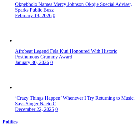
Okpebholo Names Mercy Johnson-Okojie Special Adviser,
Sparks Public Buzz
February 19, 2026
0
Afrobeat Legend Fela Kuti Honoured With Historic
Posthumous Grammy Award
January 30, 2026
0
‘Crazy Things Happen’ Whenever I Try Returning to Music,
Says Singer Naeto C
December 22, 2025
0
Politics