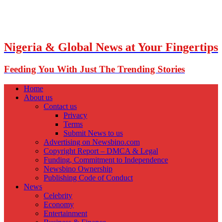
Nigeria & Global News at Your Fingertips
Feeding You With Just The Trending Stories
Home
About us
Contact us
Privacy
Terms
Submit News to us
Advertising on Newsbino.com
Copyright Report – DMCA & Legal
Funding, Commitment to Independence
Newsbino Ownership
Publishing Code of Conduct
News
Celebrity
Economy
Entertainment