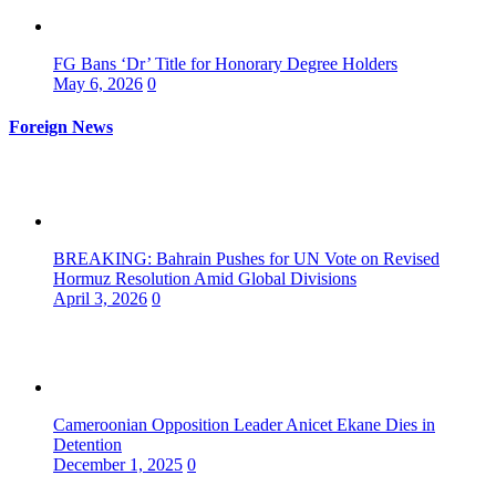
FG Bans ‘Dr’ Title for Honorary Degree Holders
May 6, 2026
0
Foreign News
BREAKING: Bahrain Pushes for UN Vote on Revised
Hormuz Resolution Amid Global Divisions
April 3, 2026
0
Cameroonian Opposition Leader Anicet Ekane Dies in
Detention
December 1, 2025
0