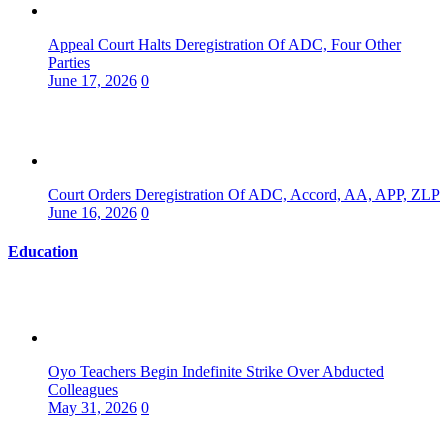
Appeal Court Halts Deregistration Of ADC, Four Other
Parties
June 17, 2026
0
Court Orders Deregistration Of ADC, Accord, AA, APP, ZLP
June 16, 2026
0
Education
Oyo Teachers Begin Indefinite Strike Over Abducted
Colleagues
May 31, 2026
0