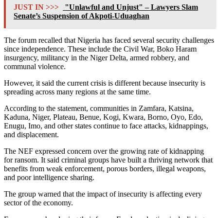
JUST IN >>>
"Unlawful and Unjust" – Lawyers Slam
Senate’s Suspension of Akpoti-Uduaghan
The forum recalled that Nigeria has faced several security challenges
since independence. These include the Civil War, Boko Haram
insurgency, militancy in the Niger Delta, armed robbery, and
communal violence.
However, it said the current crisis is different because insecurity is
spreading across many regions at the same time.
According to the statement, communities in Zamfara, Katsina,
Kaduna, Niger, Plateau, Benue, Kogi, Kwara, Borno, Oyo, Edo,
Enugu, Imo, and other states continue to face attacks, kidnappings,
and displacement.
The NEF expressed concern over the growing rate of kidnapping
for ransom. It said criminal groups have built a thriving network that
benefits from weak enforcement, porous borders, illegal weapons,
and poor intelligence sharing.
The group warned that the impact of insecurity is affecting every
sector of the economy.