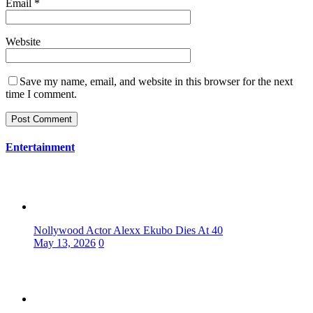
Email
*
Website
Save my name, email, and website in this browser for the next
time I comment.
Entertainment
Nollywood Actor Alexx Ekubo Dies At 40
May 13, 2026
0