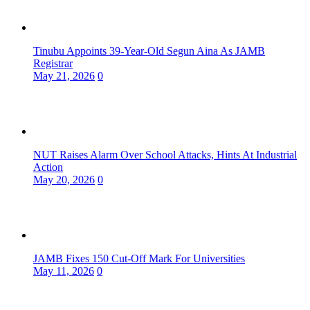
Tinubu Appoints 39-Year-Old Segun Aina As JAMB
Registrar
May 21, 2026
0
NUT Raises Alarm Over School Attacks, Hints At Industrial
Action
May 20, 2026
0
JAMB Fixes 150 Cut-Off Mark For Universities
May 11, 2026
0