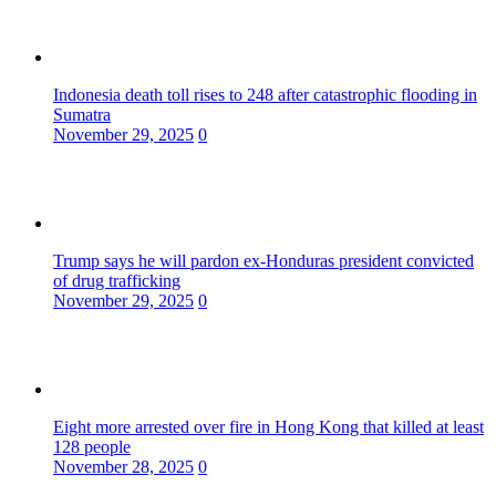
Indonesia death toll rises to 248 after catastrophic flooding in
Sumatra
November 29, 2025
0
Trump says he will pardon ex-Honduras president convicted
of drug trafficking
November 29, 2025
0
Eight more arrested over fire in Hong Kong that killed at least
128 people
November 28, 2025
0