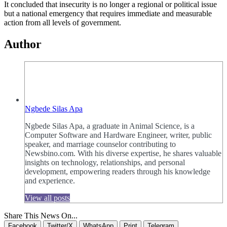
It concluded that insecurity is no longer a regional or political issue
but a national emergency that requires immediate and measurable
action from all levels of government.
Author
Ngbede Silas Apa
Ngbede Silas Apa, a graduate in Animal Science, is a
Computer Software and Hardware Engineer, writer, public
speaker, and marriage counselor contributing to
Newsbino.com. With his diverse expertise, he shares valuable
insights on technology, relationships, and personal
development, empowering readers through his knowledge
and experience.
View all posts
Share This News On...
Facebook
Twitter/X
WhatsApp
Print
Telegram