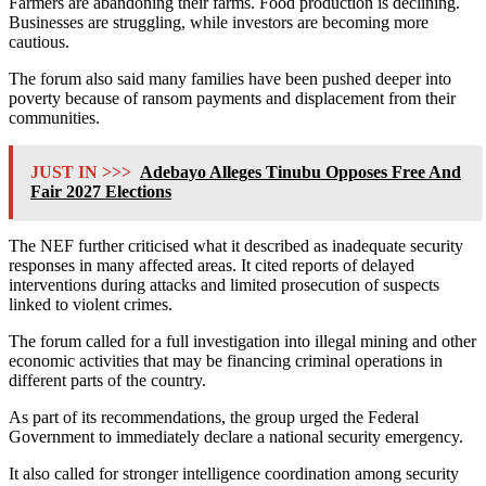
Farmers are abandoning their farms. Food production is declining.
Businesses are struggling, while investors are becoming more
cautious.
The forum also said many families have been pushed deeper into
poverty because of ransom payments and displacement from their
communities.
JUST IN >>>
Adebayo Alleges Tinubu Opposes Free And
Fair 2027 Elections
The NEF further criticised what it described as inadequate security
responses in many affected areas. It cited reports of delayed
interventions during attacks and limited prosecution of suspects
linked to violent crimes.
The forum called for a full investigation into illegal mining and other
economic activities that may be financing criminal operations in
different parts of the country.
As part of its recommendations, the group urged the Federal
Government to immediately declare a national security emergency.
It also called for stronger intelligence coordination among security