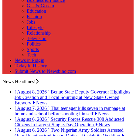
Business & Finance
Gist & Gossip
Education
Fashion
Jobs
Lifestyle
Relationship
Television
Politics
Sports
Tech
News in Pidgin
Today in History
Submit News to Newsbino.com
News Headlines!
[ August 8, 2026 ]
Benue State Deputy Governor Highlights
Job Creation and Local Sourcing at New State-Owned
Brewery
News
[ August 7, 2026 ]
Thai teenager kills seven in rampage at
home and school before shooting himself
News
[ August 6, 2026 ]
Security Forces Rescue 308 Abducted
Citizens in Largest Single-Day Operation
News
[ August 6, 2026 ]
Two Nigerian Army Soldiers Arrested
Over Unauthorised Escort Duties at Celebrity Wedding