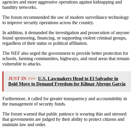
agencies and more aggressive operations against kidnapping and
banditry networks.
The forum recommended the use of modern surveillance technology
to improve security operations across the country.
In addition, it demanded the investigation and prosecution of anyone
found sponsoring, financing, or supporting violent criminal groups,
regardless of their status or political affiliation.
The NEF also urged the government to provide better protection for
schools, farming communities, highways, and rural areas that remain
vulnerable to attacks.
JUST IN >>>
U.S. Lawmakers Head to El Salvador in
Bold Move to Demand Freedom for Kilmar Abrego Garcia
Furthermore, it called for greater transparency and accountability in
the management of security funds.
The forum warned that public patience is wearing thin and stressed
that governments are judged by their ability to protect citizens and
maintain law and order.