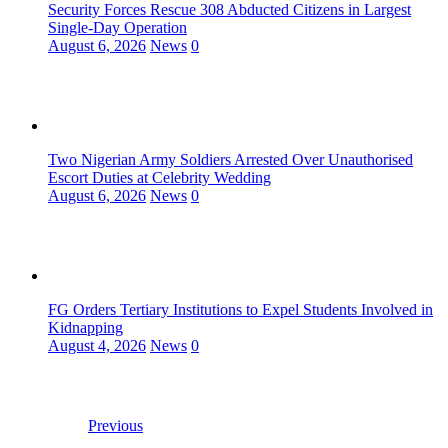
Security Forces Rescue 308 Abducted Citizens in Largest
Single-Day Operation
August 6, 2026
News
0
Two Nigerian Army Soldiers Arrested Over Unauthorised
Escort Duties at Celebrity Wedding
August 6, 2026
News
0
FG Orders Tertiary Institutions to Expel Students Involved in
Kidnapping
August 4, 2026
News
0
Previous