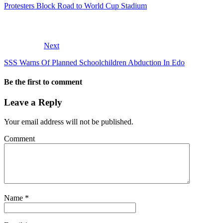
Protesters Block Road to World Cup Stadium
Next
SSS Warns Of Planned Schoolchildren Abduction In Edo
Be the first to comment
Leave a Reply
Your email address will not be published.
Comment
Name
*