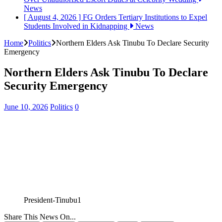
News
[ August 4, 2026 ]
FG Orders Tertiary Institutions to Expel
Students Involved in Kidnapping
News
Home
Politics
Northern Elders Ask Tinubu To Declare Security
Emergency
Northern Elders Ask Tinubu To Declare
Security Emergency
June 10, 2026
Politics
0
President-Tinubu1
Share This News On...