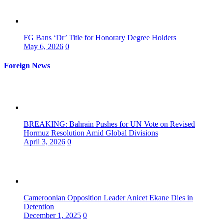
FG Bans ‘Dr’ Title for Honorary Degree Holders
May 6, 2026
0
Foreign News
BREAKING: Bahrain Pushes for UN Vote on Revised
Hormuz Resolution Amid Global Divisions
April 3, 2026
0
Cameroonian Opposition Leader Anicet Ekane Dies in
Detention
December 1, 2025
0