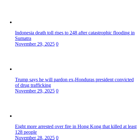
Indonesia death toll rises to 248 after catastrophic flooding in
Sumatra
November 29, 2025
0
Trump says he will pardon ex-Honduras president convicted
of drug trafficking
November 29, 2025
0
Eight more arrested over fire in Hong Kong that killed at least
128 people
November 28, 2025
0