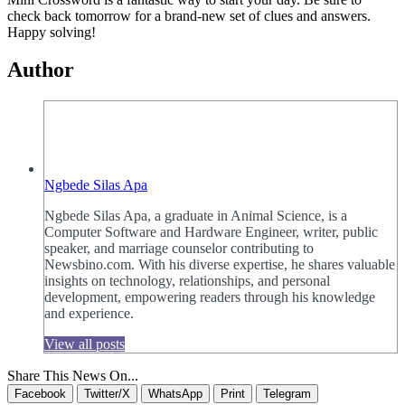
check back tomorrow for a brand-new set of clues and answers.
Happy solving!
Author
Ngbede Silas Apa
Ngbede Silas Apa, a graduate in Animal Science, is a
Computer Software and Hardware Engineer, writer, public
speaker, and marriage counselor contributing to
Newsbino.com. With his diverse expertise, he shares valuable
insights on technology, relationships, and personal
development, empowering readers through his knowledge
and experience.
View all posts
Share This News On...
Facebook
Twitter/X
WhatsApp
Print
Telegram