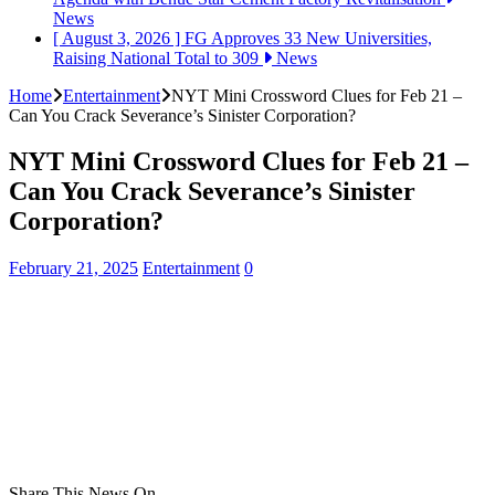
News
[ August 3, 2026 ]
FG Approves 33 New Universities,
Raising National Total to 309
News
Home
Entertainment
NYT Mini Crossword Clues for Feb 21 –
Can You Crack Severance’s Sinister Corporation?
NYT Mini Crossword Clues for Feb 21 –
Can You Crack Severance’s Sinister
Corporation?
February 21, 2025
Entertainment
0
Share This News On...