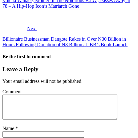
Voletta Wallace, Mother of The Notorious B.I.G., Passes Away at
78 – A Hip-Hop Icon’s Matriarch Gone
Next
Billionaire Businessman Dangote Rakes in Over N30 Billion in
Hours Following Donation of N8 Billion at IBB’s Book Launch
Be the first to comment
Leave a Reply
Your email address will not be published.
Comment
Name
*