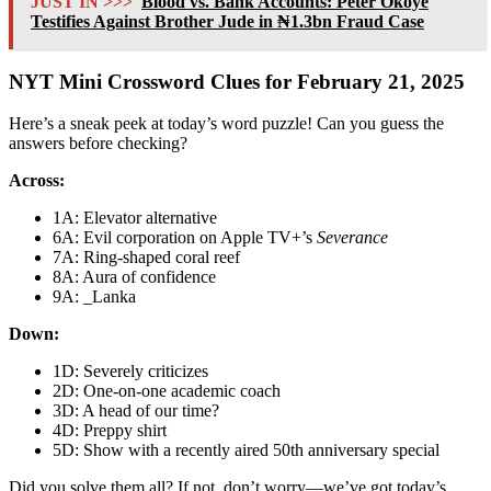
JUST IN >>>
Blood vs. Bank Accounts: Peter Okoye
Testifies Against Brother Jude in ₦1.3bn Fraud Case
NYT Mini Crossword Clues for February 21, 2025
Here’s a sneak peek at today’s word puzzle! Can you guess the
answers before checking?
Across:
1A: Elevator alternative
6A: Evil corporation on Apple TV+’s
Severance
7A: Ring-shaped coral reef
8A: Aura of confidence
9A: _Lanka
Down:
1D: Severely criticizes
2D: One-on-one academic coach
3D: A head of our time?
4D: Preppy shirt
5D: Show with a recently aired 50th anniversary special
Did you solve them all? If not, don’t worry—we’ve got today’s