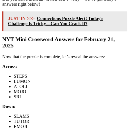
answers right below!
JUST IN >>>
Connections Puzzle Alert! Today's
Challenge Is Tricky—Can You Crack It?
NYT Mini Crossword Answers for February 21,
2025
Now that the puzzle is complete, let’s reveal the answers:
Across:
STEPS
LUMON
ATOLL
MOJO
SRI
Down:
SLAMS
TUTOR
EMOJI