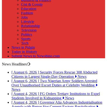
Business & Finance
Gist & Gossip
Education
Fashion
Jobs
Lifestyle
Relationship
Television
Politics
Sports
Tech
News in Pidgin
Today in History
Submit News to Newsbino.com
News Headlines!
[ August 6, 2026 ]
Security Forces Rescue 308 Abducted
Citizens in Largest Single-Day Operation
News
[ August 6, 2026 ]
Two Nigerian Army Soldiers Arrested
Over Unauthorised Escort Duties at Celebrity Wedding
News
[ August 4, 2026 ]
FG Orders Tertiary Institutions to Expel
Students Involved in Kidnapping
News
[ August 4, 2026 ]
Governor Alia Advances Industrialisation
Agenda with Benue Star Cement Factory Revitalisation