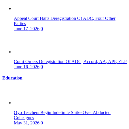
Appeal Court Halts Deregistration Of ADC, Four Other
Parties
June 17, 2026
0
Court Orders Deregistration Of ADC, Accord, AA, APP, ZLP
June 16, 2026
0
Education
Oyo Teachers Begin Indefinite Strike Over Abducted
Colleagues
May 31, 2026
0