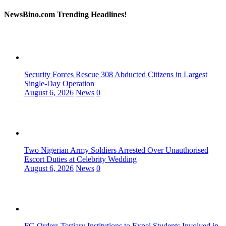
NewsBino.com Trending Headlines!
Security Forces Rescue 308 Abducted Citizens in Largest
Single-Day Operation
August 6, 2026
News
0
Two Nigerian Army Soldiers Arrested Over Unauthorised
Escort Duties at Celebrity Wedding
August 6, 2026
News
0
FG Orders Tertiary Institutions to Expel Students Involved in