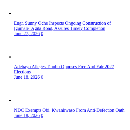
Engr. Sunny Oche Inspects Ongoing Construction of
Igumale–Agila Road, Assures Timely Completion
June 27, 2026
0
Adebayo Alleges Tinubu Opposes Free And Fair 2027
Elections
June 18, 2026
0
NDC Exempts Obi, Kwankwaso From Anti-Defection Oath
June 18, 2026
0