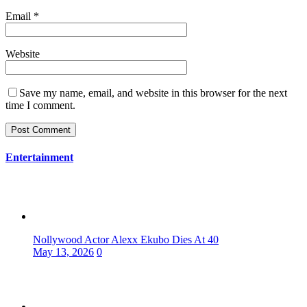
Email
*
Website
Save my name, email, and website in this browser for the next
time I comment.
Entertainment
Nollywood Actor Alexx Ekubo Dies At 40
May 13, 2026
0