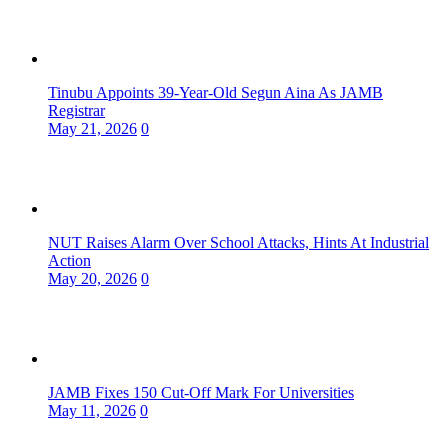
Tinubu Appoints 39-Year-Old Segun Aina As JAMB
Registrar
May 21, 2026
0
NUT Raises Alarm Over School Attacks, Hints At Industrial
Action
May 20, 2026
0
JAMB Fixes 150 Cut-Off Mark For Universities
May 11, 2026
0