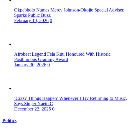
Okpebholo Names Mercy Johnson-Okojie Special Adviser,
Sparks Public Buzz
February 19, 2026
0
Afrobeat Legend Fela Kuti Honoured With Historic
Posthumous Grammy Award
January 30, 2026
0
‘Crazy Things Happen’ Whenever I Try Returning to Music,
Says Singer Naeto C
December 22, 2025
0
Politics