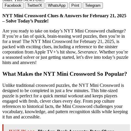
Facebook
Twitter/X
WhatsApp
Print
Telegram
NYT Mini Crossword Clues & Answers for February 21, 2025
– Solve Today’s Puzzle!
Are you ready to take on today’s NYT Mini Crossword challenge?
If you’re a fan of quick, brain-teasing word puzzles, then you’re in
for a treat! The NYT Mini Crossword for February 21, 2025, is
packed with exciting clues, including a reference to the sinister
corporation from Apple TV+’s hit show,
Severance
. Whether you’re
a seasoned solver or just getting started, let’s dive into today’s puzzle
hints and answers!
What Makes the NYT Mini Crossword So Popular?
Unlike traditional crossword puzzles, the NYT Mini Crossword is
designed to be completed in just a few minutes. This bite-sized
puzzle is perfect for a quick mental workout and keeps players
engaged with fresh, clever clues every day. From pop culture
references to historical facts, the Mini Crossword challenges your
vocabulary, knowledge, and pattern recognition skills while keeping
it fun and accessible.