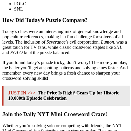
POLO
SNL
How Did Today’s Puzzle Compare?
Today’s clues were an interesting mix of general knowledge and
pop culture references, making it a fun challenge for solvers of all
levels. The inclusion of
Severance
’s evil corporation,
Lumon
, was a
great touch for TV fans, while classic crossword staples like
SNL
and
POLO
kept the puzzle balanced.
If you found today’s puzzle tricky, don’t worry! The more you play,
the better you’ll get at spotting patterns and solving clues faster. And
remember, every new day brings a fresh chance to sharpen your
crossword-solving skills!
JUST IN >>>
The Price Is Right’ Gears Up for Historic
10,000th Episode Celebration
Join the Daily NYT Mini Crossword Craze!
Whether you’re solving solo or competing with friends, the NYT
Mini Crossword is a fantastic way to start your day. Be sure to