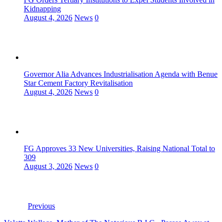
Kidnapping
August 4, 2026
News
0
Governor Alia Advances Industrialisation Agenda with Benue
Star Cement Factory Revitalisation
August 4, 2026
News
0
FG Approves 33 New Universities, Raising National Total to
309
August 3, 2026
News
0
Previous