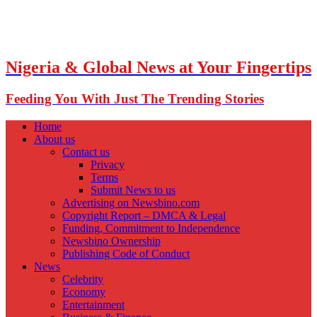
Nigeria & Global News at Your Fingertips
Feeding You With Just The Trending Stories
Home
About us
Contact us
Privacy
Terms
Submit News to us
Advertising on Newsbino.com
Copyright Report – DMCA & Legal
Funding, Commitment to Independence
Newsbino Ownership
Publishing Code of Conduct
News
Celebrity
Economy
Entertainment