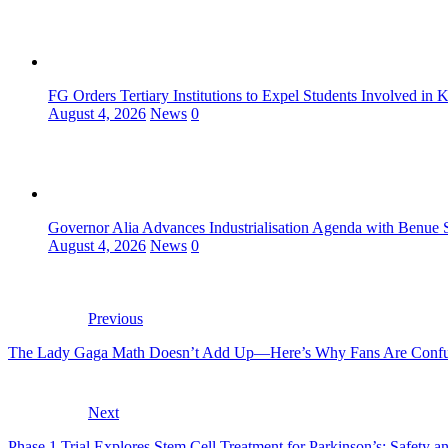
FG Orders Tertiary Institutions to Expel Students Involved in 
August 4, 2026
News
0
Governor Alia Advances Industrialisation Agenda with Benue S
August 4, 2026
News
0
Previous
The Lady Gaga Math Doesn’t Add Up—Here’s Why Fans Are Conf
Next
Phase 1 Trial Explores Stem Cell Treatment for Parkinson’s: Safety 