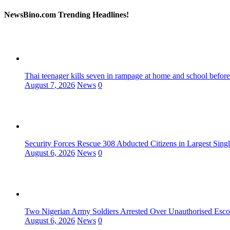
NewsBino.com Trending Headlines!
Thai teenager kills seven in rampage at home and school before
August 7, 2026
News
0
Security Forces Rescue 308 Abducted Citizens in Largest Sing
August 6, 2026
News
0
Two Nigerian Army Soldiers Arrested Over Unauthorised Escor
August 6, 2026
News
0