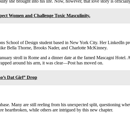
lity she brought into his life. Now, however, that love story is officiall
ect Women and Challenge Toxic Masculinity.
ons School of Design student based in New York City. Her LinkedIn pro
s like Bella Thorne, Brooks Nader, and Charlotte McKinney.
January stroll in Rome and a dinner date at the famed Mascagni Hotel.
wrapped around his arm, it was clear—Post has moved on.
o’s Dat Girl” Drop
se. Many are still reeling from his unexpected split, questioning whet
 heartbroken, while others are intrigued by this new chapter.