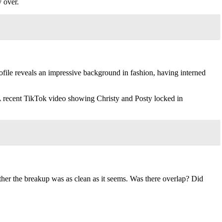
y over.
file reveals an impressive background in fashion, having interned
 A recent TikTok video showing Christy and Posty locked in
her the breakup was as clean as it seems. Was there overlap? Did