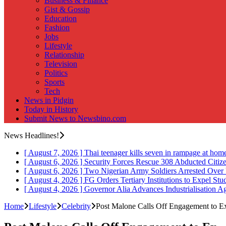
Business & Finance
Gist & Gossip
Education
Fashion
Jobs
Lifestyle
Relationship
Television
Politics
Sports
Tech
News in Pidgin
Today in History
Submit News to Newsbino.com
News Headlines!
[ August 7, 2026 ]
Thai teenager kills seven in rampage at hom
[ August 6, 2026 ]
Security Forces Rescue 308 Abducted Citiz
[ August 6, 2026 ]
Two Nigerian Army Soldiers Arrested Over 
[ August 4, 2026 ]
FG Orders Tertiary Institutions to Expel St
[ August 4, 2026 ]
Governor Alia Advances Industrialisation A
Home
Lifestyle
Celebrity
Post Malone Calls Off Engagement to 