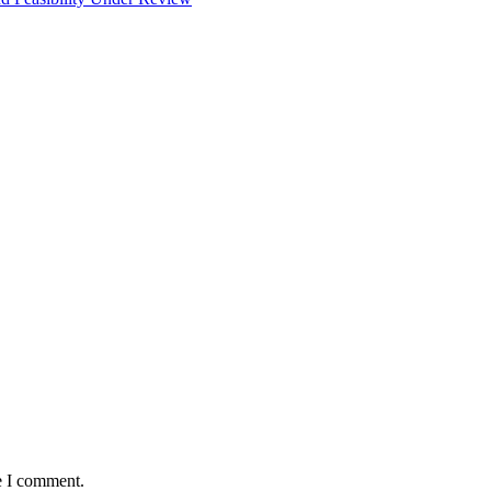
e I comment.