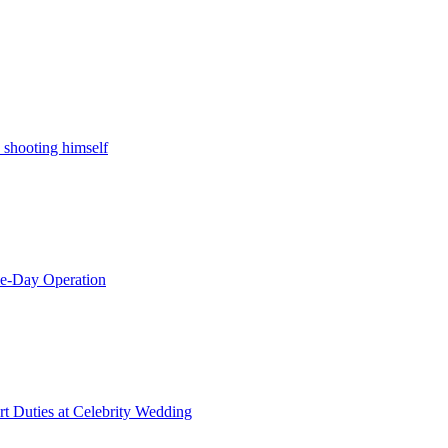
 shooting himself
le-Day Operation
t Duties at Celebrity Wedding