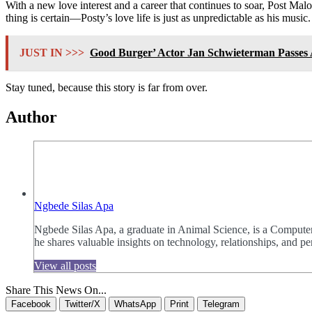
With a new love interest and a career that continues to soar, Post Mal
thing is certain—Posty’s love life is just as unpredictable as his music.
JUST IN >>>
Good Burger’ Actor Jan Schwieterman Passes 
Stay tuned, because this story is far from over.
Author
Ngbede Silas Apa
Ngbede Silas Apa, a graduate in Animal Science, is a Computer
he shares valuable insights on technology, relationships, and
View all posts
Share This News On...
Facebook
Twitter/X
WhatsApp
Print
Telegram