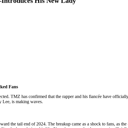
—Introduces His New Lady
cked Fans
ted. TMZ has confirmed that the rapper and his fiancée have officially
ty Lee, is making waves.
toward the tail end of 2024. The breakup came as a shock to fans, as t