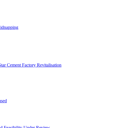
Kidnapping
tar Cement Factory Revitalisation
used
and Feasibility Under Review