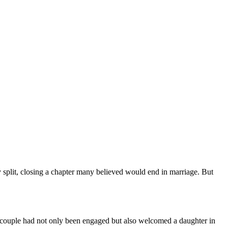
 split, closing a chapter many believed would end in marriage. But
he couple had not only been engaged but also welcomed a daughter in