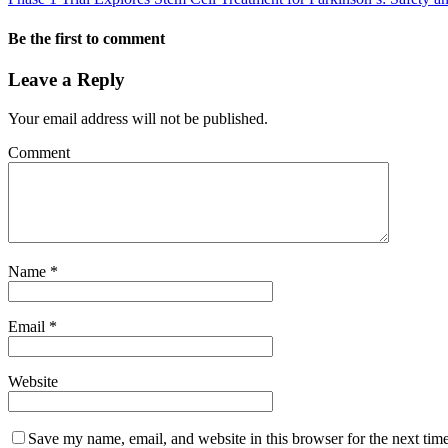
Be the first to comment
Leave a Reply
Your email address will not be published.
Comment
Name
*
Email
*
Website
Save my name, email, and website in this browser for the next tim