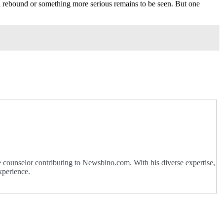
t a rebound or something more serious remains to be seen. But one
 counselor contributing to Newsbino.com. With his diverse expertise,
xperience.