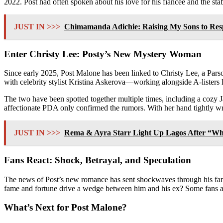
2022. Post had often spoken about his love for his fiancée and the stabi
JUST IN >>>
Chimamanda Adichie: Raising My Sons to Resp
Enter Christy Lee: Posty’s New Mystery Woman
Since early 2025, Post Malone has been linked to Christy Lee, a Pars
with celebrity stylist Kristina Askerova—working alongside A-lister
The two have been spotted together multiple times, including a cozy 
affectionate PDA only confirmed the rumors. With her hand tightly 
JUST IN >>>
Rema & Ayra Starr Light Up Lagos After “Wh
Fans React: Shock, Betrayal, and Speculation
The news of Post’s new romance has sent shockwaves through his fanba
fame and fortune drive a wedge between him and his ex? Some fans are
What’s Next for Post Malone?