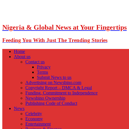
Nigeria & Global News at Your Fingertips
Feeding You With Just The Trending Stories
Home
About us
Contact us
Privacy
Terms
Submit News to us
Advertising on Newsbino.com
Copyright Report – DMCA & Legal
Funding, Commitment to Independence
Newsbino Ownership
Publishing Code of Conduct
News
Celebrity
Economy
Entertainment