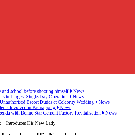
e and school before shooting himself
News
ens in Largest Single-Day Operation
News
Unauthorised Escort Duties at Celebrity Wedding
News
udents Involved in Kidnapping
News
genda with Benue Star Cement Factory Revitalisation
News
Ex—Introduces His New Lady