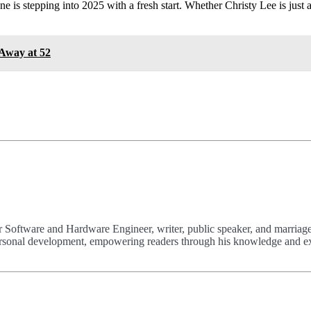
one is stepping into 2025 with a fresh start. Whether Christy Lee is jus
Away at 52
 Software and Hardware Engineer, writer, public speaker, and marriage
 personal development, empowering readers through his knowledge and e