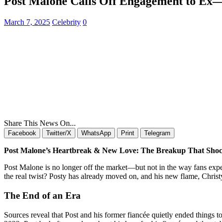
Post Malone Calls Off Engagement to Ex
March 7, 2025
Celebrity
0
Share This News On...
Facebook
Twitter/X
WhatsApp
Print
Telegram
Post Malone’s Heartbreak & New Love: The Breakup That Sho
Post Malone is no longer off the market—but not in the way fans expec
the real twist? Posty has already moved on, and his new flame, Chris
The End of an Era
Sources reveal that Post and his former fiancée quietly ended things 