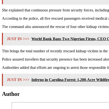
She explained that continuous pressure from security forces, including
According to the police, all five rescued passengers received medical 
The command also announced the rescue of four other kidnap victims
JUST IN >>>
World Bank Bans Two Nigerian Firms, CEO Ove
This brings the total number of recently rescued kidnap victims in the s
Police assured travellers that security presence has been increased 
Authorities added that efforts are ongoing to arrest those responsible f
JUST IN >>>
Inferno in Carolina Forest: 1,200-Acre Wildf
Author