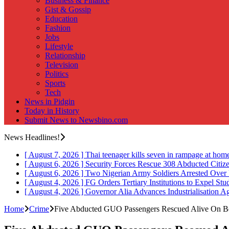
Business & Finance
Gist & Gossip
Education
Fashion
Jobs
Lifestyle
Relationship
Television
Politics
Sports
Tech
News in Pidgin
Today in History
Submit News to Newsbino.com
News Headlines!
[ August 7, 2026 ]
Thai teenager kills seven in rampage at hom
[ August 6, 2026 ]
Security Forces Rescue 308 Abducted Citiz
[ August 6, 2026 ]
Two Nigerian Army Soldiers Arrested Over 
[ August 4, 2026 ]
FG Orders Tertiary Institutions to Expel St
[ August 4, 2026 ]
Governor Alia Advances Industrialisation A
Home
Crime
Five Abducted GUO Passengers Rescued Alive On B