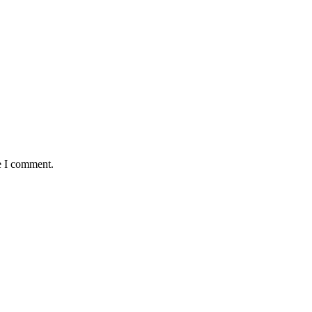
e I comment.