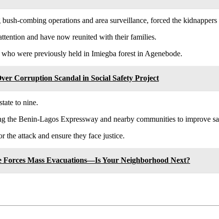
 bush-combing operations and area surveillance, forced the kidnappers to
attention and have now reunited with their families.
 who were previously held in Imiegba forest in Agenebode.
r Corruption Scandal in Social Safety Project
tate to nine.
along the Benin-Lagos Expressway and nearby communities to improve sa
or the attack and ensure they face justice.
ire Forces Mass Evacuations—Is Your Neighborhood Next?