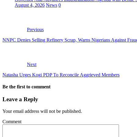
August 4, 2026
News
0
Previous
NNPC Denies Selling Refinery Scrap, Warns Nigerians Against Fraud
Next
Natasha Urges Kogi PDP To Reconcile Aggrieved Members
Be the first to comment
Leave a Reply
Your email address will not be published.
Comment