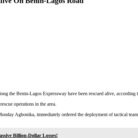
live On Benin-Lagos Road
along the Benin-Lagos Expressway have been rescued alive, according 
rescue operations in the area.
day Agbonika, immediately ordered the deployment of tactical teams, i
sive Billion-Dollar Losses!