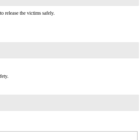
 release the victims safely.
fety.