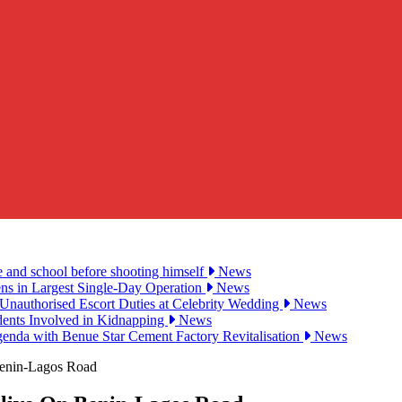
e and school before shooting himself
News
ens in Largest Single-Day Operation
News
Unauthorised Escort Duties at Celebrity Wedding
News
udents Involved in Kidnapping
News
genda with Benue Star Cement Factory Revitalisation
News
enin-Lagos Road