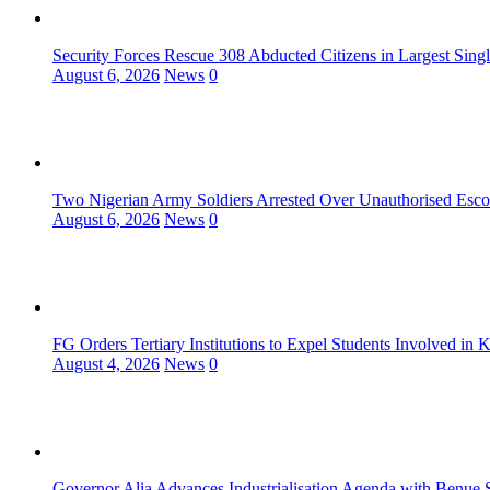
Security Forces Rescue 308 Abducted Citizens in Largest Sing
August 6, 2026
News
0
Two Nigerian Army Soldiers Arrested Over Unauthorised Escor
August 6, 2026
News
0
FG Orders Tertiary Institutions to Expel Students Involved in 
August 4, 2026
News
0
Governor Alia Advances Industrialisation Agenda with Benue S