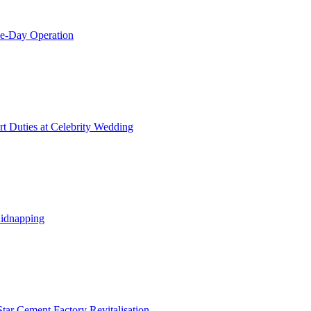
le-Day Operation
t Duties at Celebrity Wedding
Kidnapping
tar Cement Factory Revitalisation