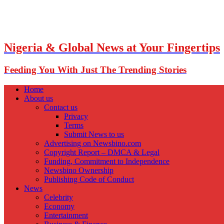
Nigeria & Global News at Your Fingertips
Feeding You With Just The Trending Stories
Home
About us
Contact us
Privacy
Terms
Submit News to us
Advertising on Newsbino.com
Copyright Report – DMCA & Legal
Funding, Commitment to Independence
Newsbino Ownership
Publishing Code of Conduct
News
Celebrity
Economy
Entertainment