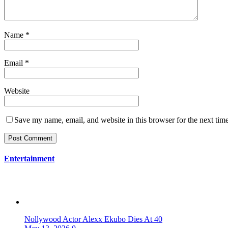
Name
*
Email
*
Website
Save my name, email, and website in this browser for the next tim
Entertainment
Nollywood Actor Alexx Ekubo Dies At 40