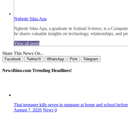
Ngbede Silas Apa
Ngbede Silas Apa, a graduate in Animal Science, is a Computer
he shares valuable insights on technology, relationships, and
View all posts
Share This News On...
Facebook
Twitter/X
WhatsApp
Print
Telegram
NewsBino.com Trending Headlines!
Thai teenager kills seven in rampage at home and school before
August 7, 2026
News
0