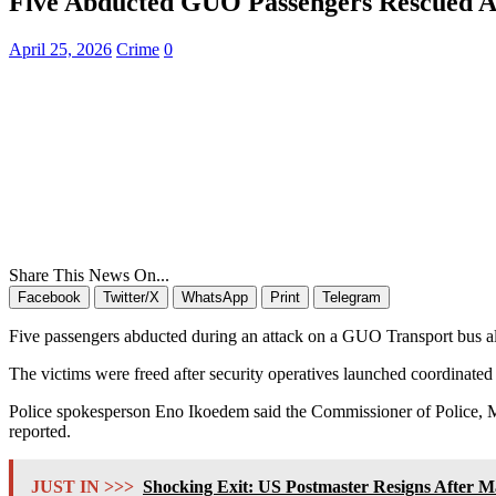
Five Abducted GUO Passengers Rescued A
April 25, 2026
Crime
0
Share This News On...
Facebook
Twitter/X
WhatsApp
Print
Telegram
Five passengers abducted during an attack on a GUO Transport bus 
The victims were freed after security operatives launched coordinated 
Police spokesperson Eno Ikoedem said the Commissioner of Police, Mon
reported.
JUST IN >>>
Shocking Exit: US Postmaster Resigns After Mas