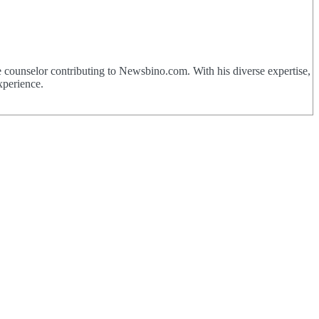
 counselor contributing to Newsbino.com. With his diverse expertise,
xperience.