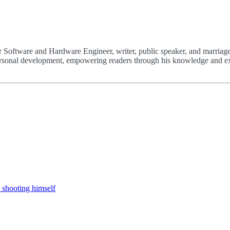
 Software and Hardware Engineer, writer, public speaker, and marriage
 personal development, empowering readers through his knowledge and e
 shooting himself