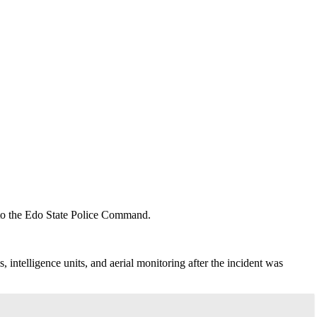
to the Edo State Police Command.
ntelligence units, and aerial monitoring after the incident was