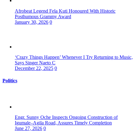
Afrobeat Legend Fela Kuti Honoured With Historic
Posthumous Grammy Award
January 30, 2026
0
‘Crazy Things Happen’ Whenever I Try Returning to Music,
Says Singer Naeto C
December 22, 2025
0
Politics
Engr. Sunny Oche Inspects Ongoing Construction of
Igumale–Agila Road, Assures Timely Completion
June 27, 2026
0