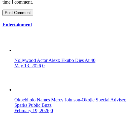
time I comment.
Entertainment
Nollywood Actor Alexx Ekubo Dies At 40
May 13, 2026
0
Okpebholo Names Mercy Johnson-Okojie Special Adviser,
Sparks Public Buzz
February 19, 2026
0