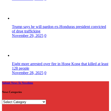
Trump says he will pardon ex-Honduras president convicted
of drug trafficking
November 29, 2025
0
Eight more arrested over fire in Hong Kong that killed at least
128 people
November 28, 2025
0
Submit News To Newsbino
News Categories
News
Categories