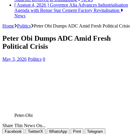
[ August 4, 2026 ]
Governor Alia Advances Industrialisation
Agenda with Benue Star Cement Factory Revitalisation
News
Home
Politics
Peter Obi Dumps ADC Amid Fresh Political Crisis
Peter Obi Dumps ADC Amid Fresh
Political Crisis
May 3, 2026
Politics
0
Peter-Obi
Share This News On...
Facebook
Twitter/X
WhatsApp
Print
Telegram