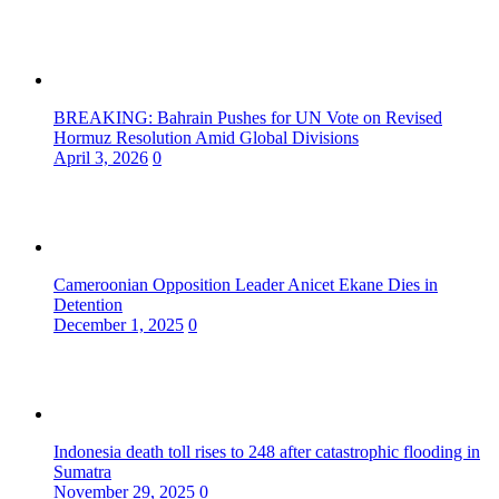
BREAKING: Bahrain Pushes for UN Vote on Revised
Hormuz Resolution Amid Global Divisions
April 3, 2026
0
Cameroonian Opposition Leader Anicet Ekane Dies in
Detention
December 1, 2025
0
Indonesia death toll rises to 248 after catastrophic flooding in
Sumatra
November 29, 2025
0