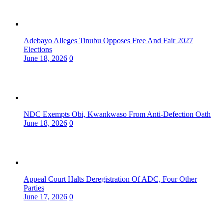
Adebayo Alleges Tinubu Opposes Free And Fair 2027
Elections
June 18, 2026
0
NDC Exempts Obi, Kwankwaso From Anti-Defection Oath
June 18, 2026
0
Appeal Court Halts Deregistration Of ADC, Four Other
Parties
June 17, 2026
0