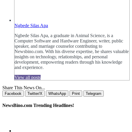
Ngbede Silas Apa
Ngbede Silas Apa, a graduate in Animal Science, is a
Computer Software and Hardware Engineer, writer, public
speaker, and marriage counselor contributing to
Newsbino.com. With his diverse expertise, he shares valuable
insights on technology, relationships, and personal
development, empowering readers through his knowledge
and experience.
View all posts
Share This News On...
Facebook
Twitter/X
WhatsApp
Print
Telegram
NewsBino.com Trending Headlines!