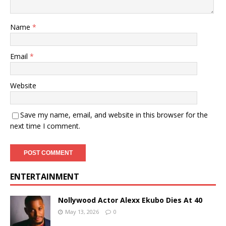
Name
*
Email
*
Website
Save my name, email, and website in this browser for the
next time I comment.
ENTERTAINMENT
Nollywood Actor Alexx Ekubo Dies At 40
May 13, 2026
0