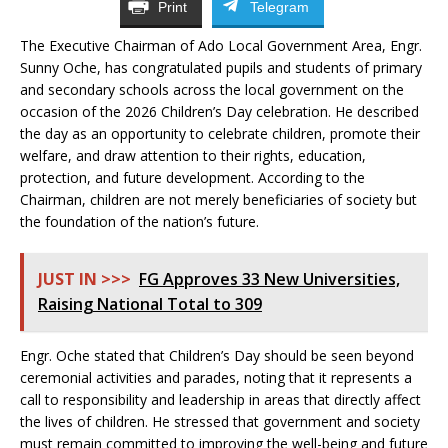
Print
Telegram
The Executive Chairman of Ado Local Government Area, Engr.
Sunny Oche, has congratulated pupils and students of primary
and secondary schools across the local government on the
occasion of the 2026 Children’s Day celebration. He described
the day as an opportunity to celebrate children, promote their
welfare, and draw attention to their rights, education,
protection, and future development. According to the
Chairman, children are not merely beneficiaries of society but
the foundation of the nation’s future.
JUST IN >>>
FG Approves 33 New Universities,
Raising National Total to 309
Engr. Oche stated that Children’s Day should be seen beyond
ceremonial activities and parades, noting that it represents a
call to responsibility and leadership in areas that directly affect
the lives of children. He stressed that government and society
must remain committed to improving the well-being and future