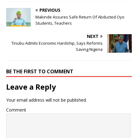
PREVIOUS
Makinde Assures Safe Return Of Abducted Oyo
Students, Teachers
NEXT
Tinubu Admits Economic Hardship, Says Reforms
Saving Nigeria
BE THE FIRST TO COMMENT
Leave a Reply
Your email address will not be published.
Comment