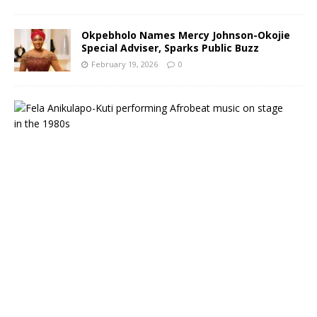
Okpebholo Names Mercy Johnson-Okojie
Special Adviser, Sparks Public Buzz
February 19, 2026
0
A
f
r
o
b
e
a
t
L
e
g
e
n
d
F
e
l