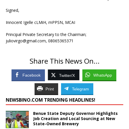
Signed,
Innocent Igelle cLMiH, mPPSN, MCAI
Principal Private Secretary to the Chairman;
juliovirgo@gmail.com, 08065365371
Share This News On...
Facebook
WhatsApp
Twitter/X
Print
Telegram
NEWSBINO.COM TRENDING HEADLINES!
Benue State Deputy Governor Highlights
Job Creation and Local Sourcing at New
State-Owned Brewery