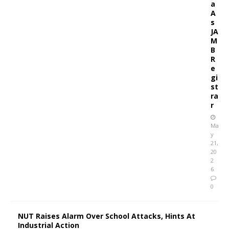
a
A
s
JA
M
B
R
e
gi
st
ra
r
Ma
y
21,
20
2
6
0
NUT Raises Alarm Over School Attacks, Hints At
Industrial Action