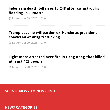
Indonesia death toll rises to 248 after catastrophic
flooding in Sumatra
November 29, 2025
0
Trump says he will pardon ex-Honduras president
convicted of drug trafficking
November 29, 2025
0
Eight more arrested over fire in Hong Kong that killed
at least 128 people
November 28, 2025
0
SUBMIT NEWS TO NEWSBINO
NEWS CATEGORIES