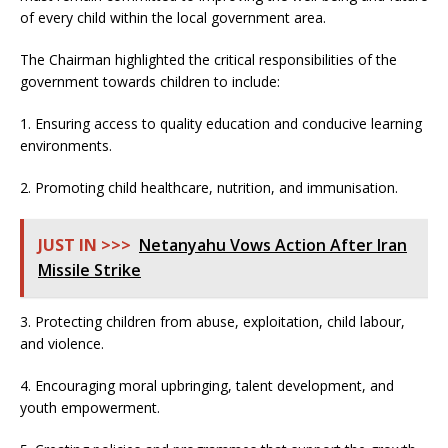
of every child within the local government area.
The Chairman highlighted the critical responsibilities of the
government towards children to include:
1. Ensuring access to quality education and conducive learning
environments.
2. Promoting child healthcare, nutrition, and immunisation.
JUST IN >>>
Netanyahu Vows Action After Iran
Missile Strike
3. Protecting children from abuse, exploitation, child labour,
and violence.
4. Encouraging moral upbringing, talent development, and
youth empowerment.