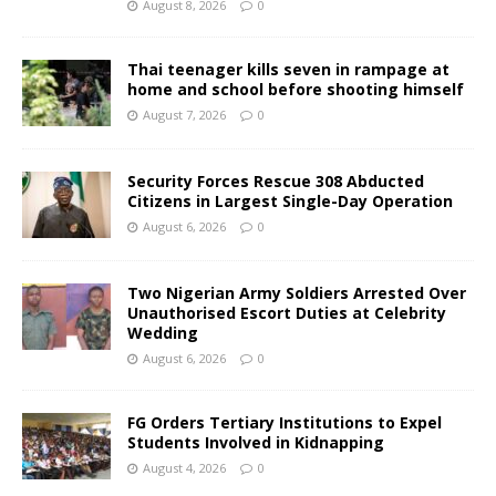
August 8, 2026
0
Thai teenager kills seven in rampage at
home and school before shooting himself
August 7, 2026
0
Security Forces Rescue 308 Abducted
Citizens in Largest Single-Day Operation
August 6, 2026
0
Two Nigerian Army Soldiers Arrested Over
Unauthorised Escort Duties at Celebrity
Wedding
August 6, 2026
0
FG Orders Tertiary Institutions to Expel
Students Involved in Kidnapping
August 4, 2026
0