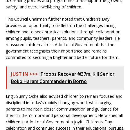
5. Creating policies and programmes that support the growth,
safety, and overall well-being of children.
The Council Chairman further noted that Children’s Day
provides an opportunity to reflect on the challenges facing
children and to seek practical solutions through collaboration
among pupils, teachers, parents, and community leaders. He
reassured children across Ado Local Government that the
government recognises their importance and remains
committed to securing a brighter and better future for them.
JUST IN >>>
Troops Recover ₦37m, Kill Senior
Boko Haram Commander in Borno
Engr. Sunny Oche also advised children to remain focused and
disciplined in today’s rapidly changing world, while urging
parents to maintain closer communication and guidance for
their children’s moral and personal development. He wished all
children in Ado Local Government a joyful Children’s Day
celebration and continued success in their educational pursuits.