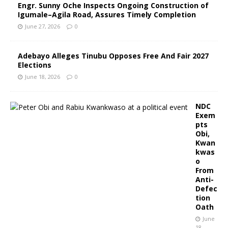
Engr. Sunny Oche Inspects Ongoing Construction of
Igumale–Agila Road, Assures Timely Completion
June 27, 2026
0
Adebayo Alleges Tinubu Opposes Free And Fair 2027
Elections
June 18, 2026
0
NDC
Exem
pts
Obi,
Kwan
kwas
o
From
Anti-
Defec
tion
Oath
June
18,