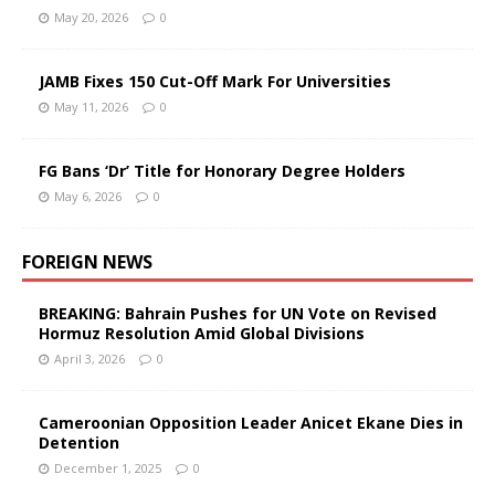
May 20, 2026
0
JAMB Fixes 150 Cut-Off Mark For Universities
May 11, 2026
0
FG Bans ‘Dr’ Title for Honorary Degree Holders
May 6, 2026
0
FOREIGN NEWS
BREAKING: Bahrain Pushes for UN Vote on Revised
Hormuz Resolution Amid Global Divisions
April 3, 2026
0
Cameroonian Opposition Leader Anicet Ekane Dies in
Detention
December 1, 2025
0