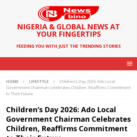
NIGERIA & GLOBAL NEWS AT
YOUR FINGERTIPS
FEEDING YOU WITH JUST THE TRENDING STORIES
HOME
LIFESTYLE
Children’s Day 2026: Ado Local
Government Chairman Celebrates Children, Reaffirms Commitment
to Their Future
Children’s Day 2026: Ado Local
Government Chairman Celebrates
Children, Reaffirms Commitment