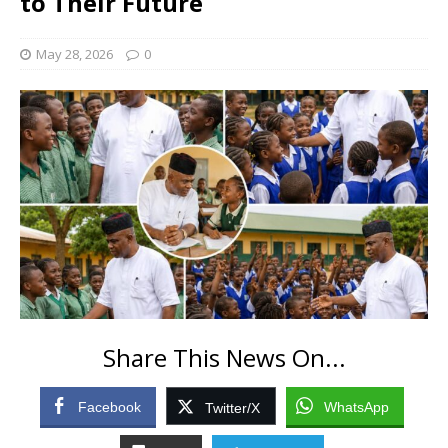
to Their Future
May 28, 2026
0
Share This News On...
Facebook
WhatsApp
Twitter/X