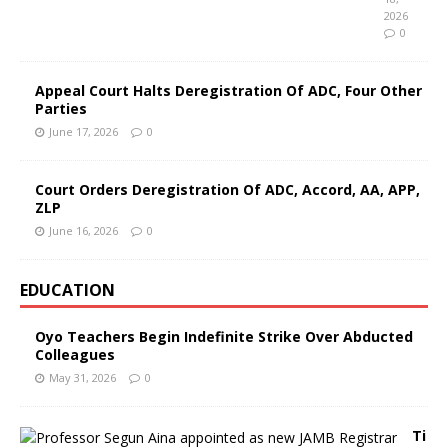
2026
0
Appeal Court Halts Deregistration Of ADC, Four Other
Parties
June 17, 2026
0
Court Orders Deregistration Of ADC, Accord, AA, APP,
ZLP
June 16, 2026
0
EDUCATION
Oyo Teachers Begin Indefinite Strike Over Abducted
Colleagues
May 31, 2026
0
Ti