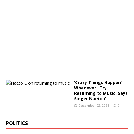
u
a
r
y
3
0
,
2
0
2
6
0
‘Crazy Things Happen’
Whenever I Try
Returning to Music, Says
Singer Naeto C
December 22, 2025
0
POLITICS