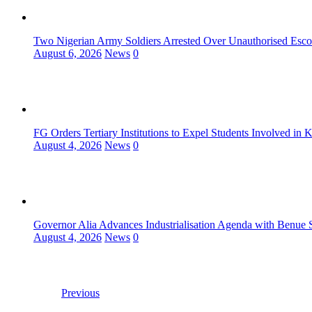
Two Nigerian Army Soldiers Arrested Over Unauthorised Escor
August 6, 2026
News
0
FG Orders Tertiary Institutions to Expel Students Involved in 
August 4, 2026
News
0
Governor Alia Advances Industrialisation Agenda with Benue S
August 4, 2026
News
0
Previous