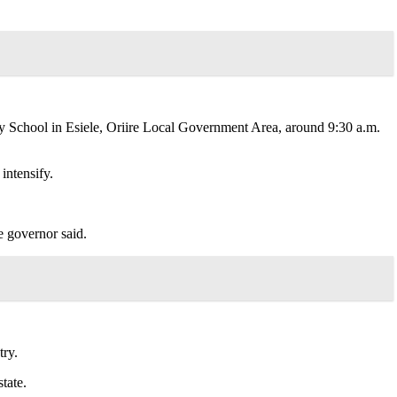
School in Esiele, Oriire Local Government Area, around 9:30 a.m.
intensify.
e governor said.
try.
tate.