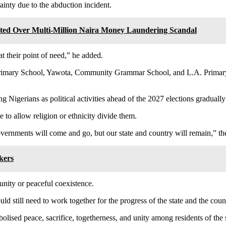
ainty due to the abduction incident.
ted Over Multi-Million Naira Money Laundering Scandal
t their point of need,” he added.
Primary School, Yawota, Community Grammar School, and L.A. Primary 
 Nigerians as political activities ahead of the 2027 elections gradually 
 to allow religion or ethnicity divide them.
ernments will come and go, but our state and country will remain,” th
kers
 unity or peaceful coexistence.
ld still need to work together for the progress of the state and the coun
lised peace, sacrifice, togetherness, and unity among residents of the s