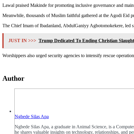
Lawal praised Makinde for promoting inclusive governance and maint
Meanwhile, thousands of Muslim faithful gathered at the Agodi Eid pr
The Chief Imam of Ibadanland, AbdulGaniyy Agbotomokekere, led special
JUST IN >>>
Trump Dedicated To Ending Christian Slaught
Worshippers also urged security agencies to intensify rescue operation
Author
Ngbede Silas Apa
Ngbede Silas Apa, a graduate in Animal Science, is a Computer
he shares valuable insights on technology, relationships, and