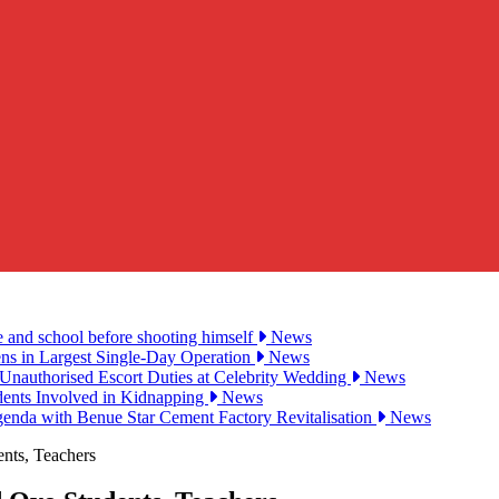
e and school before shooting himself
News
ens in Largest Single-Day Operation
News
Unauthorised Escort Duties at Celebrity Wedding
News
udents Involved in Kidnapping
News
genda with Benue Star Cement Factory Revitalisation
News
nts, Teachers