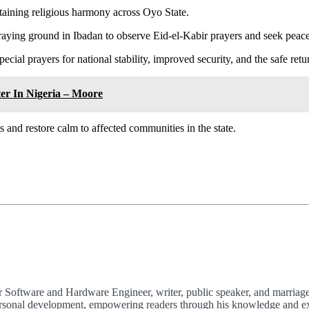
aining religious harmony across Oyo State.
aying ground in Ibadan to observe Eid-el-Kabir prayers and seek peace
 prayers for national stability, improved security, and the safe retur
er In Nigeria – Moore
s and restore calm to affected communities in the state.
 Software and Hardware Engineer, writer, public speaker, and marriage
 personal development, empowering readers through his knowledge and e