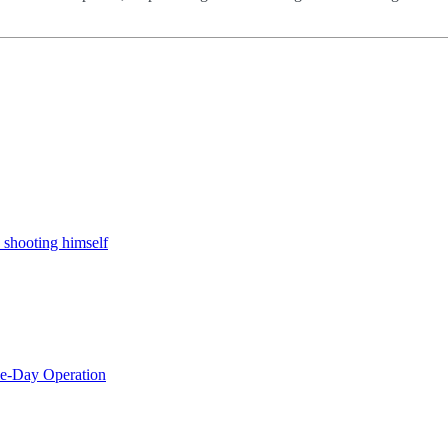
 shooting himself
le-Day Operation