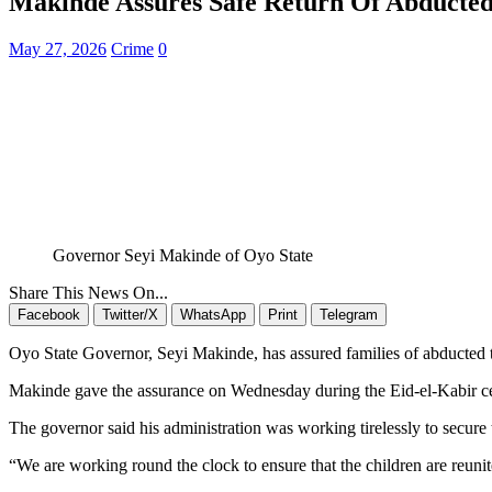
Makinde Assures Safe Return Of Abducted
May 27, 2026
Crime
0
Governor Seyi Makinde of Oyo State
Share This News On...
Facebook
Twitter/X
WhatsApp
Print
Telegram
Oyo State Governor, Seyi Makinde, has assured families of abducted t
Makinde gave the assurance on Wednesday during the Eid-el-Kabir cele
The governor said his administration was working tirelessly to secure 
“We are working round the clock to ensure that the children are reunit