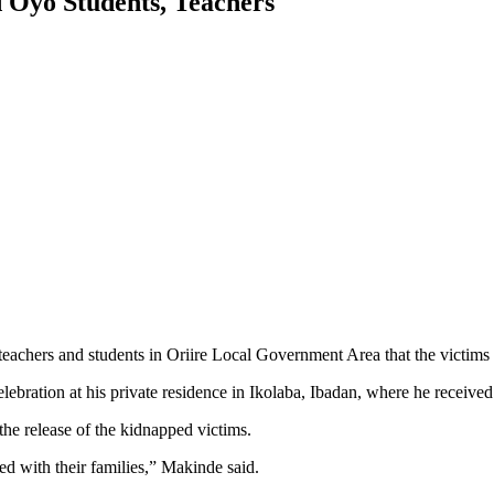
 Oyo Students, Teachers
eachers and students in Oriire Local Government Area that the victims 
bration at his private residence in Ikolaba, Ibadan, where he receive
the release of the kidnapped victims.
ed with their families,” Makinde said.