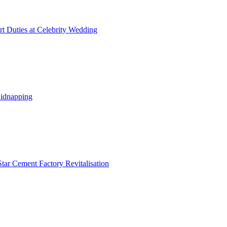
t Duties at Celebrity Wedding
Kidnapping
tar Cement Factory Revitalisation