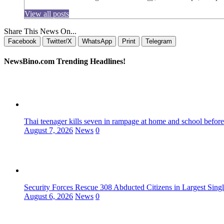
View all posts
Share This News On...
Facebook
Twitter/X
WhatsApp
Print
Telegram
NewsBino.com Trending Headlines!
Thai teenager kills seven in rampage at home and school before
August 7, 2026
News
0
Security Forces Rescue 308 Abducted Citizens in Largest Sing
August 6, 2026
News
0