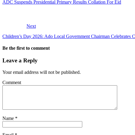
ADC Suspends Presidential Primary Results Collation For Eid
Next
Children’s Day 2026: Ado Local Government Chairman Celebrates Ch
Be the first to comment
Leave a Reply
Your email address will not be published.
Comment
Name
*
Email
*