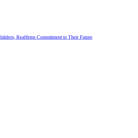
ildren, Reaffirms Commitment to Their Future