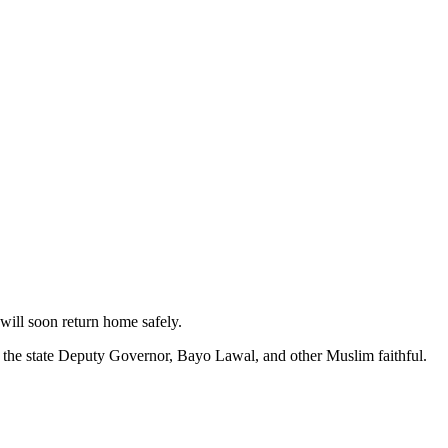
will soon return home safely.
d the state Deputy Governor, Bayo Lawal, and other Muslim faithful.