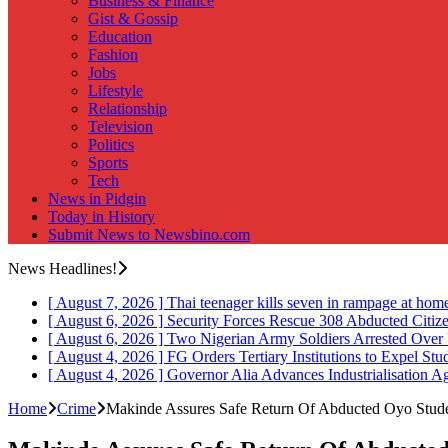
Business & Finance
Gist & Gossip
Education
Fashion
Jobs
Lifestyle
Relationship
Television
Politics
Sports
Tech
News in Pidgin
Today in History
Submit News to Newsbino.com
News Headlines!
[ August 7, 2026 ]
Thai teenager kills seven in rampage at hom
[ August 6, 2026 ]
Security Forces Rescue 308 Abducted Citiz
[ August 6, 2026 ]
Two Nigerian Army Soldiers Arrested Over 
[ August 4, 2026 ]
FG Orders Tertiary Institutions to Expel St
[ August 4, 2026 ]
Governor Alia Advances Industrialisation A
Home
Crime
Makinde Assures Safe Return Of Abducted Oyo Stude