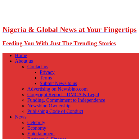
Nigeria & Global News at Your Fingertips
Feeding You With Just The Trending Stories
Home
About us
Contact us
Privacy
Terms
Submit News to us
Advertising on Newsbino.com
Copyright Report – DMCA & Legal
Funding, Commitment to Independence
Newsbino Ownership
Publishing Code of Conduct
News
Celebrity
Economy
Entertainment