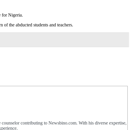
 for Nigeria.
n of the abducted students and teachers.
 counselor contributing to Newsbino.com. With his diverse expertise,
xperience.