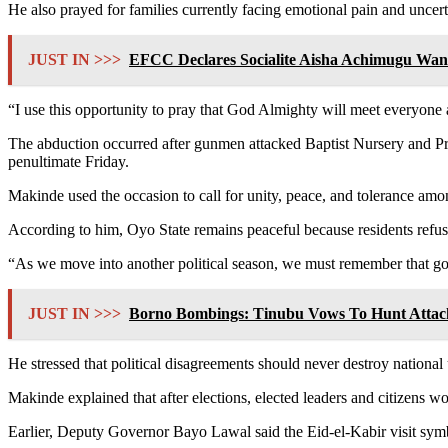
He also prayed for families currently facing emotional pain and uncert
JUST IN >>>
EFCC Declares Socialite Aisha Achimugu Wan
“I use this opportunity to pray that God Almighty will meet everyone a
The abduction occurred after gunmen attacked Baptist Nursery and 
penultimate Friday.
Makinde used the occasion to call for unity, peace, and tolerance among
According to him, Oyo State remains peaceful because residents refuse
“As we move into another political season, we must remember that gov
JUST IN >>>
Borno Bombings: Tinubu Vows To Hunt Attac
He stressed that political disagreements should never destroy national
Makinde explained that after elections, elected leaders and citizens wou
Earlier, Deputy Governor Bayo Lawal said the Eid-el-Kabir visit symbo