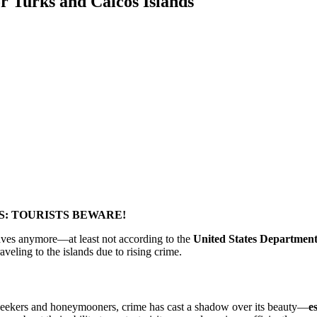
r Turks and Caicos Islands
S: TOURISTS BEWARE!
waves anymore—at least not according to the
United States Department 
veling to the islands due to rising crime.
 seekers and honeymooners, crime has cast a shadow over its beauty—
e