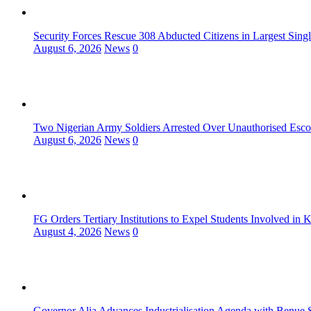
Security Forces Rescue 308 Abducted Citizens in Largest Sing
August 6, 2026
News
0
Two Nigerian Army Soldiers Arrested Over Unauthorised Escor
August 6, 2026
News
0
FG Orders Tertiary Institutions to Expel Students Involved in 
August 4, 2026
News
0
Governor Alia Advances Industrialisation Agenda with Benue S