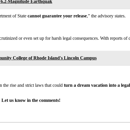
er 6.2-Magnitude Earthquak
rtment of State
cannot guarantee your release
,” the advisory states.
rutinized or even set up for harsh legal consequences. With reports of 
unity College of Rhode Island's Lincoln Campus
 the rise and strict laws that could
turn a dream vacation into a lega
ay? Let us know in the comments!