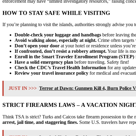
enforcement may have “limited investigatory resources,” raising concerns
HOW TO STAY SAFE WHILE VISITING
If you’re planning to visit the islands, authorities strongly advise you 
Double-check your luggage and handbags
before leaving the
Avoid walking alone, especially at night.
Crime often targets v
Don’t open your door
at your hotel or residence unless you’re
If confronted, don’t resist a robbery attempt.
Your life is mo
Enroll in the Smart Traveler Enrollment Program (STEP)
Have a solid emergency plan
before traveling. Safety first!
Check the CDC’s Travel Health Information
for any updates 
Review your travel insurance policy
for medical and evacuati
JUST IN >>>
Terror at Dawn: Gunmen Kill 4, Burn Police V
STRICT FIREARMS LAWS – A VACATION NIG
Think TSA is strict? Turks and Caicos take firearm possession to the 
arrest, jail time, and staggering fines.
Some U.S. travelers have repo