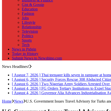
Business & Finance
Gist & Gossip
Education
Fashion
Jobs
Lifestyle
Relationship
Television
Politics
Sports
Tech
News in Pidgin
Today in History
Submit News to Newsbino.com
News Headlines!
[ August 7, 2026 ]
Thai teenager kills seven in rampage at hom
[ August 6, 2026 ]
Security Forces Rescue 308 Abducted Citiz
[ August 6, 2026 ]
Two Nigerian Army Soldiers Arrested Over 
[ August 4, 2026 ]
FG Orders Tertiary Institutions to Expel St
[ August 4, 2026 ]
Governor Alia Advances Industrialisation A
Home
News
U.S. Government Issues Travel Advisory for Turks an