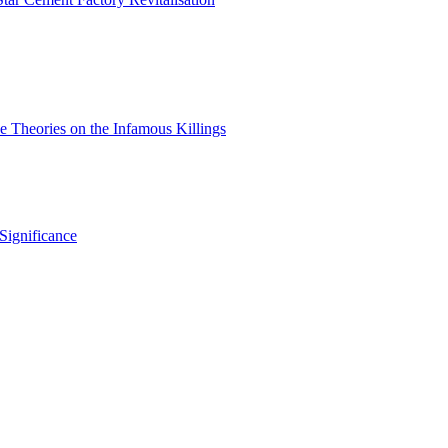
 Theories on the Infamous Killings
Significance