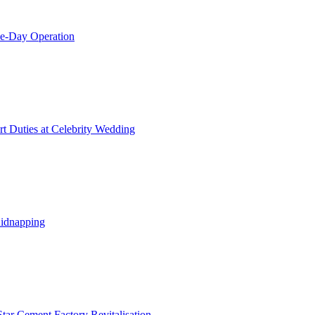
le-Day Operation
t Duties at Celebrity Wedding
Kidnapping
tar Cement Factory Revitalisation