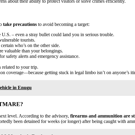
 about their ability to protect visitors or solve crimes efficiently.
to
take precautions
to avoid becoming a target:
 U.S. – even a stray bullet could land you in serious trouble.
ulnerable tourists.
 certain who’s on the other side.
re valuable than your belongings.
for safety alerts and emergency assistance.
related to your trip.
on coverage—because getting stuck in legal limbo isn’t on anyone’s iti
ehicle in Enugu
HTMARE?
next level. According to the advisory,
firearms and ammunition are stri
rtedly been detained for weeks (or longer) after being caught with amm