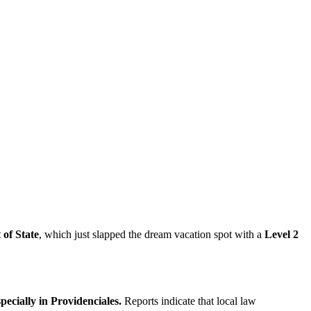
of State
, which just slapped the dream vacation spot with a
Level 2
specially in Providenciales.
Reports indicate that local law