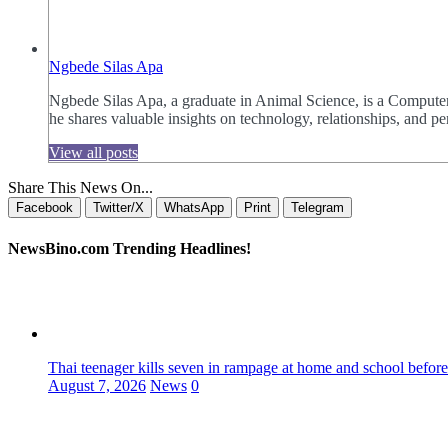
Ngbede Silas Apa
Ngbede Silas Apa, a graduate in Animal Science, is a Computer
he shares valuable insights on technology, relationships, and
View all posts
Share This News On...
Facebook
Twitter/X
WhatsApp
Print
Telegram
NewsBino.com Trending Headlines!
Thai teenager kills seven in rampage at home and school before
August 7, 2026
News
0