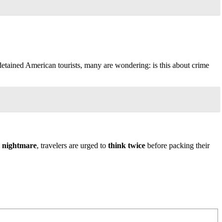
detained American tourists, many are wondering: is this about crime
l nightmare
, travelers are urged to
think twice
before packing their