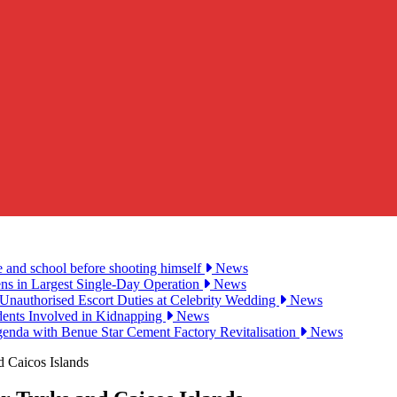
e and school before shooting himself
News
ens in Largest Single-Day Operation
News
Unauthorised Escort Duties at Celebrity Wedding
News
udents Involved in Kidnapping
News
genda with Benue Star Cement Factory Revitalisation
News
d Caicos Islands