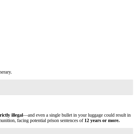
nerary.
ctly illegal
—and even a single bullet in your luggage could result in
unition, facing potential prison sentences of
12 years or more.