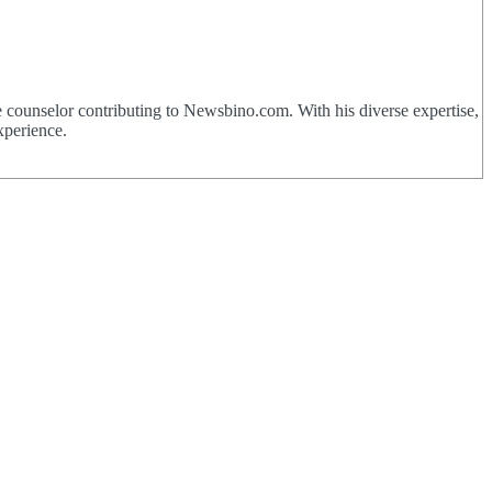
 counselor contributing to Newsbino.com. With his diverse expertise,
xperience.