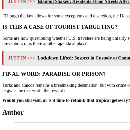
JUST IN >>>
Istanbul Shaken: Residents Flood Streets Aft
“Though the law allows for some exceptions and discretion, the Depa
IS THIS A CASE OF TOURIST TARGETING?
Some are now questioning whether U.S. travelers are being unfairly sc
prevention, or is there another agenda at play?
JUST IN >>>
Lockdown Lifted: Suspect in Custody at Comm
FINAL WORD: PARADISE OR PRISON?
Turks and Caicos remains a breathtaking destination, but with crime on
bags. Is the risk worth the reward?
Would you still visit, or is it time to rethink that tropical getaw
Author