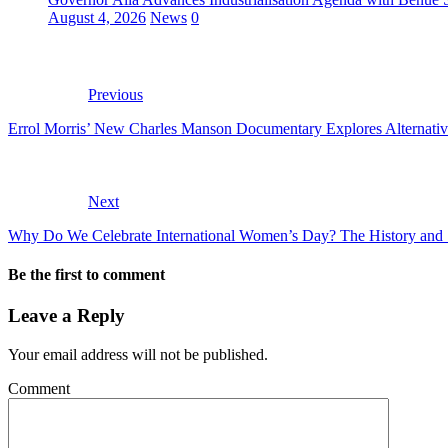
August 4, 2026
News
0
Previous
Errol Morris’ New Charles Manson Documentary Explores Alternative
Next
Why Do We Celebrate International Women’s Day? The History and 
Be the first to comment
Leave a Reply
Your email address will not be published.
Comment