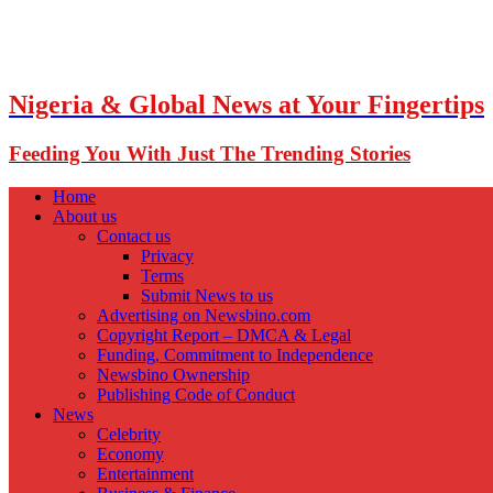
Nigeria & Global News at Your Fingertips
Feeding You With Just The Trending Stories
Home
About us
Contact us
Privacy
Terms
Submit News to us
Advertising on Newsbino.com
Copyright Report – DMCA & Legal
Funding, Commitment to Independence
Newsbino Ownership
Publishing Code of Conduct
News
Celebrity
Economy
Entertainment