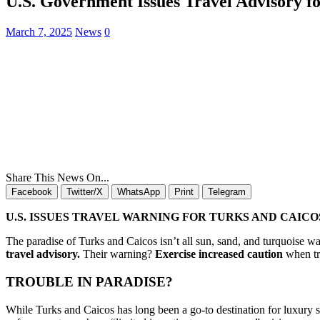
U.S. Government Issues Travel Advisory fo
March 7, 2025
News
0
Share This News On...
Facebook
Twitter/X
WhatsApp
Print
Telegram
U.S. ISSUES TRAVEL WARNING FOR TURKS AND CAICO
The paradise of Turks and Caicos isn’t all sun, sand, and turquoise 
travel advisory.
Their warning?
Exercise increased caution
when tra
TROUBLE IN PARADISE?
While Turks and Caicos has long been a go-to destination for luxury