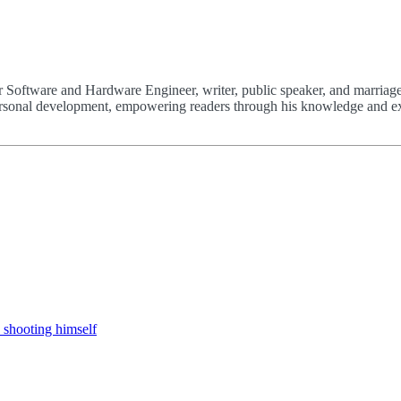
 Software and Hardware Engineer, writer, public speaker, and marriage
 personal development, empowering readers through his knowledge and e
 shooting himself