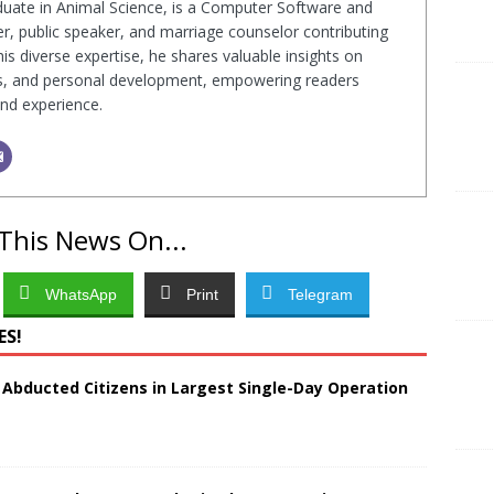
duate in Animal Science, is a Computer Software and
r, public speaker, and marriage counselor contributing
s diverse expertise, he shares valuable insights on
ps, and personal development, empowering readers
nd experience.
This News On...
WhatsApp
Print
Telegram
ES!
 Abducted Citizens in Largest Single-Day Operation