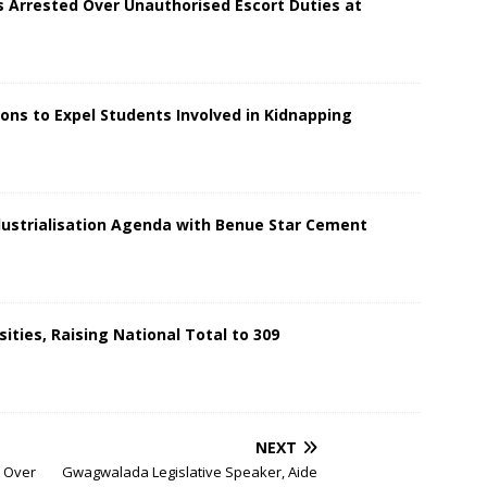
s Arrested Over Unauthorised Escort Duties at
ions to Expel Students Involved in Kidnapping
dustrialisation Agenda with Benue Star Cement
ities, Raising National Total to 309
NEXT
s Over
Gwagwalada Legislative Speaker, Aide