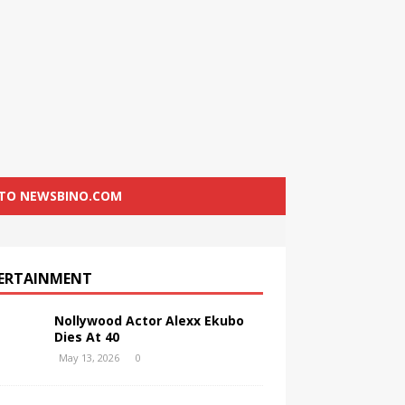
 TO NEWSBINO.COM
ERTAINMENT
Nollywood Actor Alexx Ekubo
Dies At 40
May 13, 2026
0