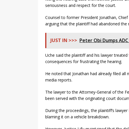
seriousness and respect for the court.
Counsel to former President Jonathan, Chief 
arguing that the plaintiff had abandoned the 
JUST IN >>>
Peter Obi Dumps ADC A
Uche said the plaintiff and his lawyer treate
consequences for frustrating the hearing.
He noted that Jonathan had already filed all
media reports.
The lawyer to the Attorney-General of the Fed
been served with the originating court docum
During the proceedings, the plaintiff’s lawyer
blaming it on a vehicle breakdown.
However, Justice Lifu maintained that the del