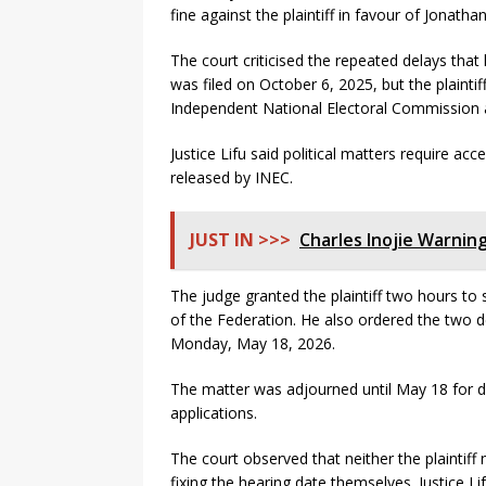
fine against the plaintiff in favour of Jonathan
The court criticised the repeated delays that 
was filed on October 6, 2025, but the plaintif
Independent National Electoral Commission a
Justice Lifu said political matters require ac
released by INEC.
JUST IN >>>
Charles Inojie Warning
The judge granted the plaintiff two hours to
of the Federation. He also ordered the two d
Monday, May 18, 2026.
The matter was adjourned until May 18 for def
applications.
The court observed that neither the plaintiff
fixing the hearing date themselves. Justice Li