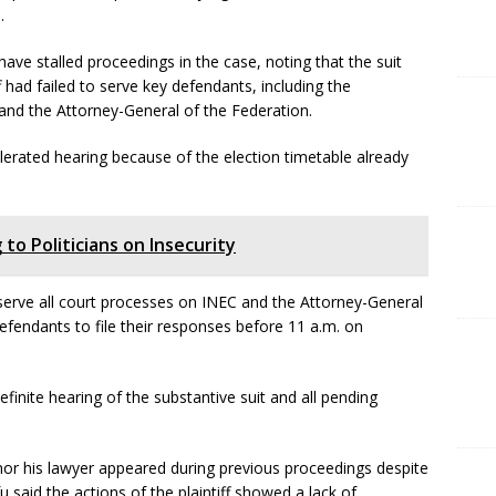
.
have stalled proceedings in the case, noting that the suit
f had failed to serve key defendants, including the
nd the Attorney-General of the Federation.
celerated hearing because of the election timetable already
 to Politicians on Insecurity
 serve all court processes on INEC and the Attorney-General
efendants to file their responses before 11 a.m. on
inite hearing of the substantive suit and all pending
 nor his lawyer appeared during previous proceedings despite
fu said the actions of the plaintiff showed a lack of