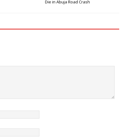
Die in Abuja Road Crash