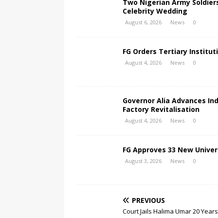
Two Nigerian Army Soldier
Celebrity Wedding
August 6, 2026
News
0
FG Orders Tertiary Institut
August 4, 2026
News
0
Governor Alia Advances In
Factory Revitalisation
August 4, 2026
News
0
FG Approves 33 New Univers
August 3, 2026
News
0
PREVIOUS
Court Jails Halima Umar 20 Year