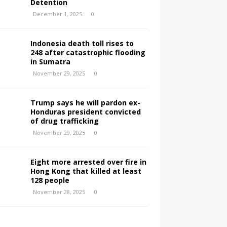
Detention
December 1, 2025
0
Indonesia death toll rises to
248 after catastrophic flooding
in Sumatra
November 29, 2025
0
Trump says he will pardon ex-
Honduras president convicted
of drug trafficking
November 29, 2025
0
Eight more arrested over fire in
Hong Kong that killed at least
128 people
November 28, 2025
0