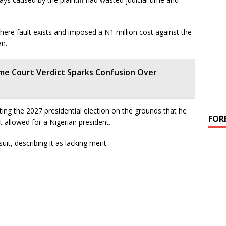
here fault exists and imposed a N1 million cost against the
an.
me Court Verdict Sparks Confusion Over
ing the 2027 presidential election on the grounds that he
FOR
t allowed for a Nigerian president.
it, describing it as lacking merit.