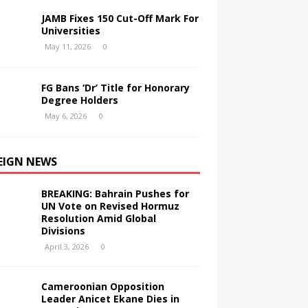
JAMB Fixes 150 Cut-Off Mark For
Universities
May 11, 2026
0
FG Bans ‘Dr’ Title for Honorary
Degree Holders
May 6, 2026
0
EIGN NEWS
BREAKING: Bahrain Pushes for
UN Vote on Revised Hormuz
Resolution Amid Global
Divisions
April 3, 2026
0
Cameroonian Opposition
Leader Anicet Ekane Dies in