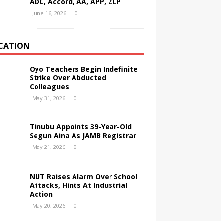
ADC, Accord, AA, APP, ZLP
June 16, 2026
0
CATION
Oyo Teachers Begin Indefinite
Strike Over Abducted
Colleagues
May 31, 2026
0
Tinubu Appoints 39-Year-Old
Segun Aina As JAMB Registrar
May 21, 2026
0
NUT Raises Alarm Over School
Attacks, Hints At Industrial
Action
May 20, 2026
0