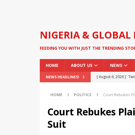
NIGERIA & GLOBAL
FEEDING YOU WITH JUST THE TRENDING STO
HOME
ABOUT US
NEWS
[ August 6, 2026 ]
Two
NEWS HEADLINES!
Duties at Celebrity W
HOME
POLITICS
Court Rebukes Pla
[ August 4, 2026 ]
FG O
Kidnapping
NEWS
Court Rebukes Plai
[ August 4, 2026 ]
Gov
Suit
Cement Factory Revita