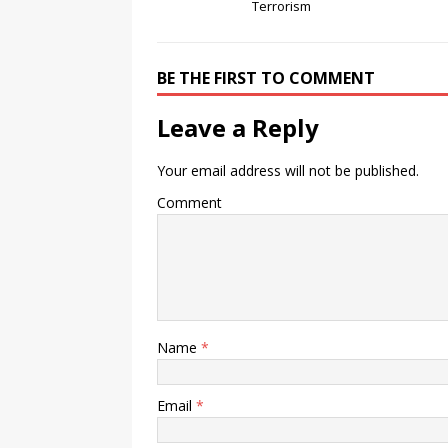
Terrorism
BE THE FIRST TO COMMENT
Leave a Reply
Your email address will not be published.
Comment
Name
*
Email
*