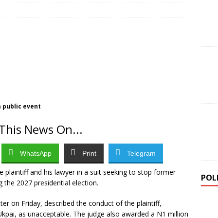
Approves 33 New Universities, Raising National Total to 309
urity Forces Rescue 308 Abducted Citizens in Largest Single-Day
 public event
This News On...
WhatsApp
Print
Telegram
 plaintiff and his lawyer in a suit seeking to stop former
POL
the 2027 presidential election.
er on Friday, described the conduct of the plaintiff,
Ukpai, as unacceptable. The judge also awarded a N1 million