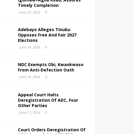
Timely Completion
June 27, 2026
0
Adebayo Alleges Tinubu
Opposes Free And Fair 2027
Elections
June 18, 2026
0
NDC Exempts Obi, Kwankwaso
From Anti-Defection Oath
June 18, 2026
0
Appeal Court Halts
Deregistration Of ADC, Four
Other Parties
June 17, 2026
0
Court Orders Deregistration Of