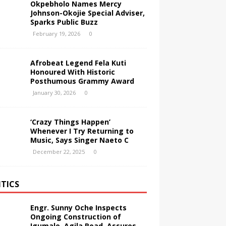
Okpebholo Names Mercy
Johnson-Okojie Special Adviser,
Sparks Public Buzz
February 19, 2026
0
Afrobeat Legend Fela Kuti
Honoured With Historic
Posthumous Grammy Award
January 30, 2026
0
‘Crazy Things Happen’
Whenever I Try Returning to
Music, Says Singer Naeto C
December 22, 2025
0
ITICS
Engr. Sunny Oche Inspects
Ongoing Construction of
Igumale–Agila Road, Assures