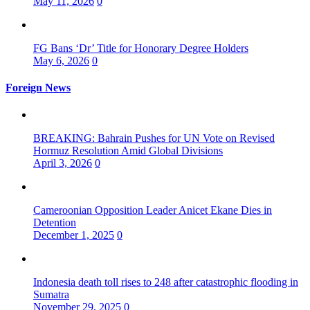
May 11, 2026
0
FG Bans ‘Dr’ Title for Honorary Degree Holders
May 6, 2026
0
Foreign News
BREAKING: Bahrain Pushes for UN Vote on Revised
Hormuz Resolution Amid Global Divisions
April 3, 2026
0
Cameroonian Opposition Leader Anicet Ekane Dies in
Detention
December 1, 2025
0
Indonesia death toll rises to 248 after catastrophic flooding in
Sumatra
November 29, 2025
0