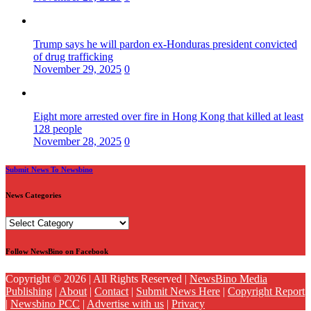
Trump says he will pardon ex-Honduras president convicted
of drug trafficking
November 29, 2025
0
Eight more arrested over fire in Hong Kong that killed at least
128 people
November 28, 2025
0
Submit News To Newsbino
News Categories
News
Categories
Follow NewsBino on Facebook
Copyright © 2026 | All Rights Reserved |
NewsBino Media
Publishing
|
About
|
Contact
|
Submit News Here
|
Copyright Report
|
Newsbino PCC
|
Advertise with us
|
Privacy