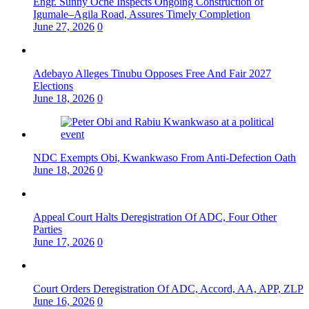
Engr. Sunny Oche Inspects Ongoing Construction of
Igumale–Agila Road, Assures Timely Completion
June 27, 2026
0
Adebayo Alleges Tinubu Opposes Free And Fair 2027
Elections
June 18, 2026
0
NDC Exempts Obi, Kwankwaso From Anti-Defection Oath
June 18, 2026
0
Appeal Court Halts Deregistration Of ADC, Four Other
Parties
June 17, 2026
0
Court Orders Deregistration Of ADC, Accord, AA, APP, ZLP
June 16, 2026
0