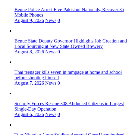
Benue Police Arrest Five Pakistani Nationals, Recover 35
Mobile Phones
August 9, 2026
News
0
Benue State Deputy Governor Highlights Job Creation and
Local Sourcing at New State-Owned Brewery
August 8, 2026
News
0
Thai teenager kills seven in rampage at home and school
before shooting himself
August 7, 2026
News
0
Security Forces Rescue 308 Abducted Citizens in Largest
Single-Day Operation
August 6, 2026
News
0
Two Nigerian Army Soldiers Arrested Over Unauthorised