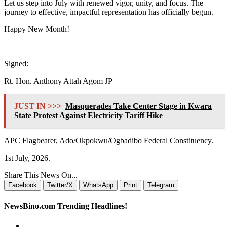
Let us step into July with renewed vigor, unity, and focus. The
journey to effective, impactful representation has officially begun.
Happy New Month!
Signed:
Rt. Hon. Anthony Attah Agom JP
JUST IN >>>
Masquerades Take Center Stage in Kwara
State Protest Against Electricity Tariff Hike
APC Flagbearer, Ado/Okpokwu/Ogbadibo Federal Constituency.
1st July, 2026.
Share This News On...
Facebook
Twitter/X
WhatsApp
Print
Telegram
NewsBino.com Trending Headlines!