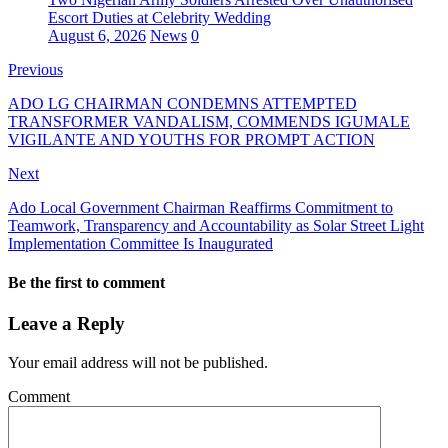
Escort Duties at Celebrity Wedding
August 6, 2026
News
0
Previous
ADO LG CHAIRMAN CONDEMNS ATTEMPTED
TRANSFORMER VANDALISM, COMMENDS IGUMALE
VIGILANTE AND YOUTHS FOR PROMPT ACTION
Next
Ado Local Government Chairman Reaffirms Commitment to
Teamwork, Transparency and Accountability as Solar Street Light
Implementation Committee Is Inaugurated
Be the first to comment
Leave a Reply
Your email address will not be published.
Comment