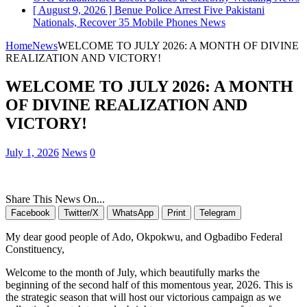
[ August 9, 2026 ]
Benue Police Arrest Five Pakistani
Nationals, Recover 35 Mobile Phones
News
Home
News
WELCOME TO JULY 2026: A MONTH OF DIVINE
REALIZATION AND VICTORY!
WELCOME TO JULY 2026: A MONTH
OF DIVINE REALIZATION AND
VICTORY!
July 1, 2026
News
0
Share This News On...
Facebook
Twitter/X
WhatsApp
Print
Telegram
My dear good people of Ado, Okpokwu, and Ogbadibo Federal
Constituency,
Welcome to the month of July, which beautifully marks the
beginning of the second half of this momentous year, 2026. This is
the strategic season that will host our victorious campaign as we