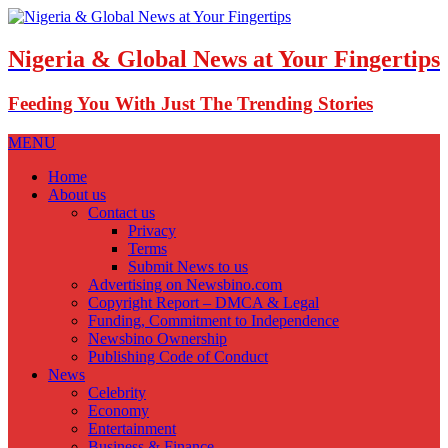
Nigeria & Global News at Your Fingertips
Feeding You With Just The Trending Stories
MENU
Home
About us
Contact us
Privacy
Terms
Submit News to us
Advertising on Newsbino.com
Copyright Report – DMCA & Legal
Funding, Commitment to Independence
Newsbino Ownership
Publishing Code of Conduct
News
Celebrity
Economy
Entertainment
Business & Finance