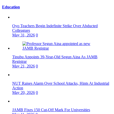
Education
Oyo Teachers Begin Indefinite Strike Over Abducted
Colleagues
May 31, 2026
0
Tinubu Appoints 39-Year-Old Segun Aina As JAMB
Registrar
May 21, 2026
0
NUT Raises Alarm Over School Attacks, Hints At Industrial
Action
May 20, 2026
0
JAMB Fixes 150 Cut-Off Mark For Universities