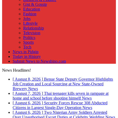
Gist & Gossip
Education
Fashion
Jobs
Lifestyle
Relationship
Television
Politics
Sports
Tech
News in Pidgin
Today in History
Submit News to Newsbino.com
News Headlines!
[ August 8, 2026 ]
Benue State Deputy Governor Highlights
Job Creation and Local Sourcing at New State-Owned
Brewery
News
[ August 7, 2026 ]
Thai teenager kills seven in rampage at
home and school before shooting himself
News
[ August 6, 2026 ]
Security Forces Rescue 308 Abducted
Citizens in Largest Single-Day Operation
News
[ August 6, 2026 ]
Two Nigerian Army Soldiers Arrested
Over Unauthorised Escort Duties at Celebrity Wedding
News