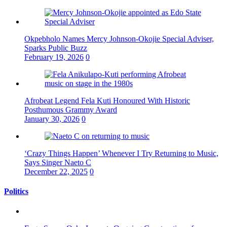
Okpebholo Names Mercy Johnson-Okojie Special Adviser,
Sparks Public Buzz
February 19, 2026
0
Afrobeat Legend Fela Kuti Honoured With Historic
Posthumous Grammy Award
January 30, 2026
0
‘Crazy Things Happen’ Whenever I Try Returning to Music,
Says Singer Naeto C
December 22, 2025
0
Politics