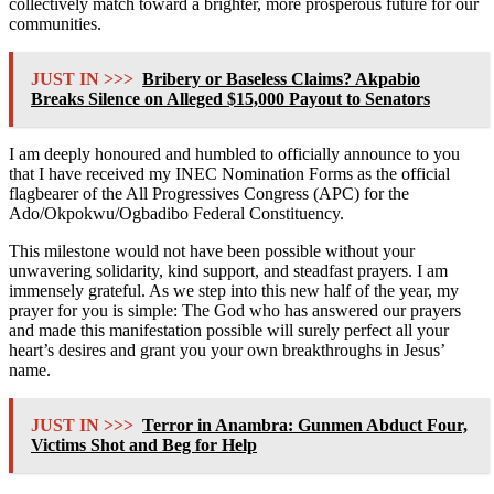
collectively match toward a brighter, more prosperous future for our
communities.
JUST IN >>>
Bribery or Baseless Claims? Akpabio
Breaks Silence on Alleged $15,000 Payout to Senators
I am deeply honoured and humbled to officially announce to you
that I have received my INEC Nomination Forms as the official
flagbearer of the All Progressives Congress (APC) for the
Ado/Okpokwu/Ogbadibo Federal Constituency.
This milestone would not have been possible without your
unwavering solidarity, kind support, and steadfast prayers. I am
immensely grateful. As we step into this new half of the year, my
prayer for you is simple: The God who has answered our prayers
and made this manifestation possible will surely perfect all your
heart’s desires and grant you your own breakthroughs in Jesus’
name.
JUST IN >>>
Terror in Anambra: Gunmen Abduct Four,
Victims Shot and Beg for Help