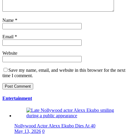
Name
*
Email
*
Website
Save my name, email, and website in this browser for the next
time I comment.
Entertainment
Nollywood Actor Alexx Ekubo Dies At 40
May 13, 2026
0